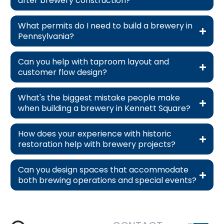
after brewery construction?
What permits do I need to build a brewery in
Pennsylvania?
Can you help with taproom layout and
customer flow design?
What's the biggest mistake people make
when building a brewery in Kennett Square?
How does your experience with historic
restoration help with brewery projects?
Can you design spaces that accommodate
both brewing operations and special events?