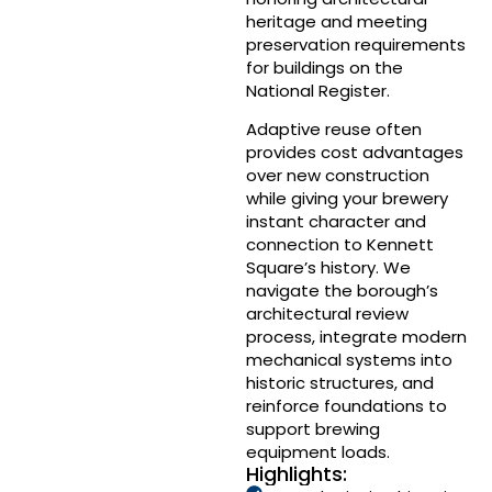
heritage and meeting
preservation requirements
for buildings on the
National Register.
Adaptive reuse often
provides cost advantages
over new construction
while giving your brewery
instant character and
connection to Kennett
Square’s history. We
navigate the borough’s
architectural review
process, integrate modern
mechanical systems into
historic structures, and
reinforce foundations to
support brewing
equipment loads.
Highlights: