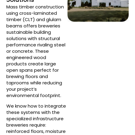
Mass timber construction
using cross-laminated
timber (CLT) and glulam
beams offers breweries
sustainable building
solutions with structural
performance rivaling steel
or concrete. These
engineered wood
products create large
open spans perfect for
brewing floors and
taprooms while reducing
your project’s
environmental footprint.
We know how to integrate
these systems with the
specialized infrastructure
breweries require:
reinforced floors, moisture