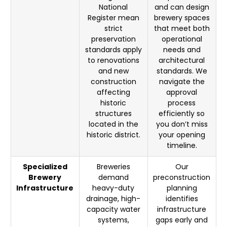
National
and can design
Register mean
brewery spaces
strict
that meet both
preservation
operational
standards apply
needs and
to renovations
architectural
and new
standards. We
construction
navigate the
affecting
approval
historic
process
structures
efficiently so
located in the
you don’t miss
historic district.
your opening
timeline.
Specialized
Breweries
Our
Brewery
demand
preconstruction
Infrastructure
heavy-duty
planning
drainage, high-
identifies
capacity water
infrastructure
systems,
gaps early and