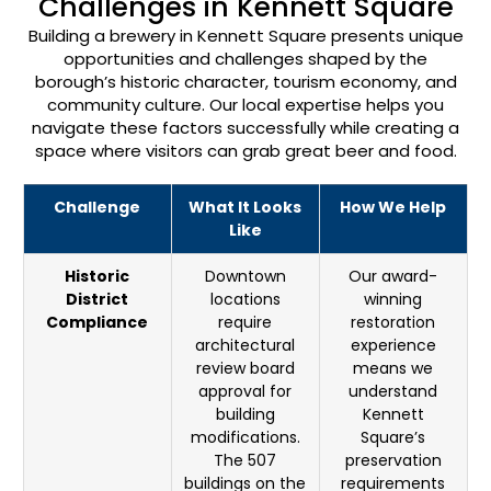
Challenges in Kennett Square
Building a brewery in Kennett Square presents unique
opportunities and challenges shaped by the
borough’s historic character, tourism economy, and
community culture. Our local expertise helps you
navigate these factors successfully while creating a
space where visitors can grab great beer and food.
Challenge
What It Looks
How We Help
Like
Historic
Downtown
Our award-
District
locations
winning
Compliance
require
restoration
architectural
experience
review board
means we
approval for
understand
building
Kennett
modifications.
Square’s
The 507
preservation
buildings on the
requirements