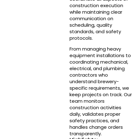
construction execution
while maintaining clear
communication on
scheduling, quality
standards, and safety
protocols.
From managing heavy
equipment installations to
coordinating mechanical,
electrical, and plumbing
contractors who
understand brewery-
specific requirements, we
keep projects on track. Our
team monitors
construction activities
daily, validates proper
safety practices, and
handles change orders
transparently.