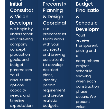
Initial
Preconstruction
Budget
Consultation
Planning
Finalization
& Vision
& Design
&
Development
Coordination
Schedule
Development
We begin by
Our
understanding
preconstruction
You’ll
your brewing
team works
receive
company
with your
transparent
concept,
architects
pricing and
production
and brewing
a
goals, and
consultants
comprehensive
budget
to develop
project
parameters.
detailed
schedule
You’ll
plans,
showing
discuss site
identify
when each
options,
permit
construction
capacity
requirements,
phase
needs, and
and create
occurs. We
timeline
realistic
present
expectations
budgets.
value