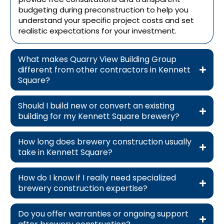
budgeting during preconstruction to help you
understand your specific project costs and set
realistic expectations for your investment.
What makes Quarry View Building Group
different from other contractors in Kennett
Square?
Should I build new or convert an existing
building for my Kennett Square brewery?
How long does brewery construction usually
take in Kennett Square?
How do I know if I really need specialized
brewery construction expertise?
Do you offer warranties or ongoing support