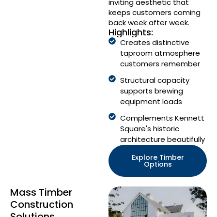
inviting aesthetic that
keeps customers coming
back week after week.
Highlights:
Creates distinctive
taproom atmosphere
customers remember
Structural capacity
supports brewing
equipment loads
Complements Kennett
Square's historic
architecture beautifully
Explore Timber
Options
Mass Timber
Construction
Solutions