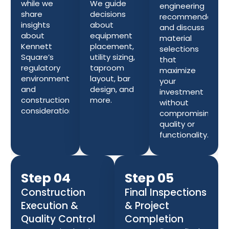
while we
We guide
engineering
share
decisions
recommendation
insights
about
and discuss
about
equipment
material
Kennett
placement,
selections
Square’s
utility sizing,
that
regulatory
taproom
maximize
environment
layout, bar
your
and
design, and
investment
construction
more.
without
considerations.
compromising
quality or
functionality.
Step 04
Step 05
Construction
Final Inspections
Execution &
& Project
Quality Control
Completion