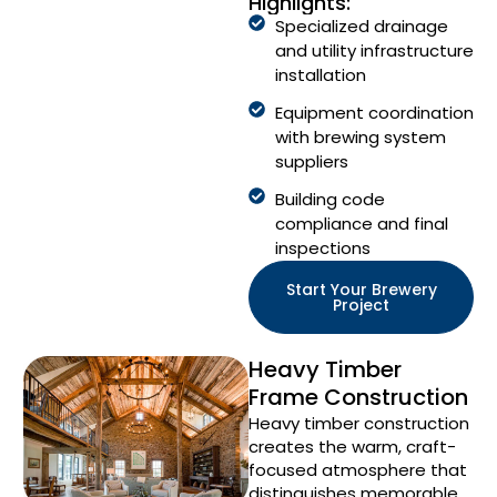
Highlights:
Specialized drainage
and utility infrastructure
installation
Equipment coordination
with brewing system
suppliers
Building code
compliance and final
inspections
Start Your Brewery
Project
Heavy Timber
Frame Construction
Heavy timber construction
creates the warm, craft-
focused atmosphere that
distinguishes memorable