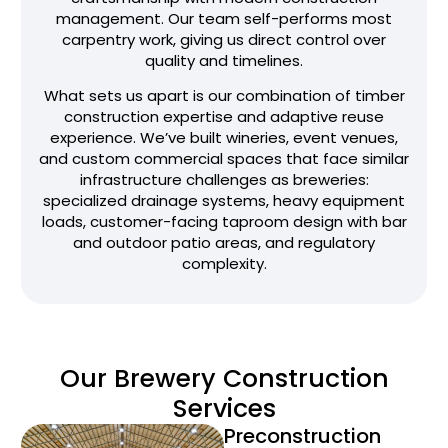
management. Our team self-performs most
carpentry work, giving us direct control over
quality and timelines.
What sets us apart is our combination of timber
construction expertise and adaptive reuse
experience. We’ve built wineries, event venues,
and custom commercial spaces that face similar
infrastructure challenges as breweries:
specialized drainage systems, heavy equipment
loads, customer-facing taproom design with bar
and outdoor patio areas, and regulatory
complexity.
Our Brewery Construction
Services
Preconstruction