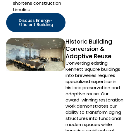
shortens construction
timeline
Discuss Energy-
Efficient Building
Historic Building
Conversion &
Adaptive Reuse
Converting existing
Kennett Square buildings
into breweries requires
specialized expertise in
historic preservation and
adaptive reuse. Our
award-winning restoration
work demonstrates our
ability to transform aging
structures into functional
modern spaces while
honoring architectural