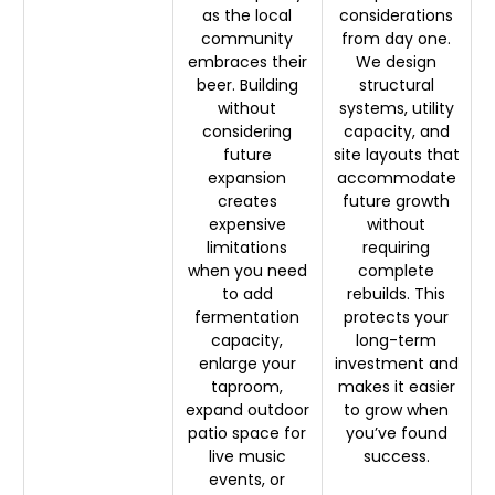
as the local
considerations
community
from day one.
embraces their
We design
beer. Building
structural
without
systems, utility
considering
capacity, and
future
site layouts that
expansion
accommodate
creates
future growth
expensive
without
limitations
requiring
when you need
complete
to add
rebuilds. This
fermentation
protects your
capacity,
long-term
enlarge your
investment and
taproom,
makes it easier
expand outdoor
to grow when
patio space for
you’ve found
live music
success.
events, or