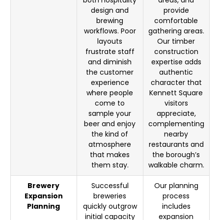
both hospitality
areas, and
design and
provide
brewing
comfortable
workflows. Poor
gathering areas.
layouts
Our timber
frustrate staff
construction
and diminish
expertise adds
the customer
authentic
experience
character that
where people
Kennett Square
come to
visitors
sample your
appreciate,
beer and enjoy
complementing
the kind of
nearby
atmosphere
restaurants and
that makes
the borough’s
them stay.
walkable charm.
Brewery
Successful
Our planning
Expansion
breweries
process
Planning
quickly outgrow
includes
initial capacity
expansion