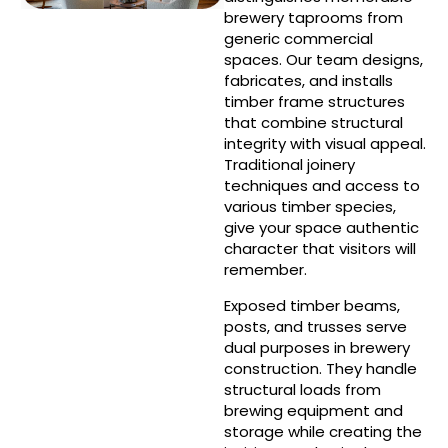
brewery taprooms from
generic commercial
spaces. Our team designs,
fabricates, and installs
timber frame structures
that combine structural
integrity with visual appeal.
Traditional joinery
techniques and access to
various timber species,
give your space authentic
character that visitors will
remember.
Exposed timber beams,
posts, and trusses serve
dual purposes in brewery
construction. They handle
structural loads from
brewing equipment and
storage while creating the