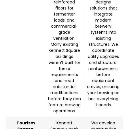
reinforced
designs
floors for
solutions that
fermenter
integrate
loads, and
modern
commercial-
brewery
grade
systems into
ventilation.
existing
Many existing
structures. We
Kennett Square
coordinate
buildings
utility upgrades
weren’t built for
and structural
these
reinforcement
requirements
before
and need
equipment
substantial
arrives, ensuring
modifications
your brewing co
before they can
has everything
feature brewing
it needs.
operations.
Tourism
Kennett
We develop