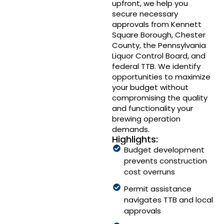
upfront, we help you
secure necessary
approvals from Kennett
Square Borough, Chester
County, the Pennsylvania
Liquor Control Board, and
federal TTB. We identify
opportunities to maximize
your budget without
compromising the quality
and functionality your
brewing operation
demands.
Highlights:
Budget development
prevents construction
cost overruns
Permit assistance
navigates TTB and local
approvals