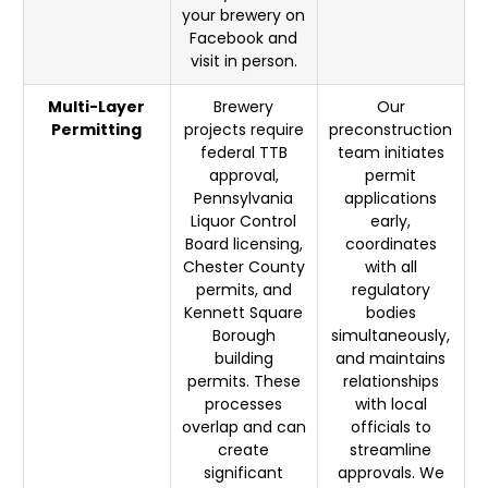
your brewery on
Facebook and
visit in person.
Multi-Layer
Brewery
Our
Permitting
projects require
preconstruction
federal TTB
team initiates
approval,
permit
Pennsylvania
applications
Liquor Control
early,
Board licensing,
coordinates
Chester County
with all
permits, and
regulatory
Kennett Square
bodies
Borough
simultaneously,
building
and maintains
permits. These
relationships
processes
with local
overlap and can
officials to
create
streamline
significant
approvals. We