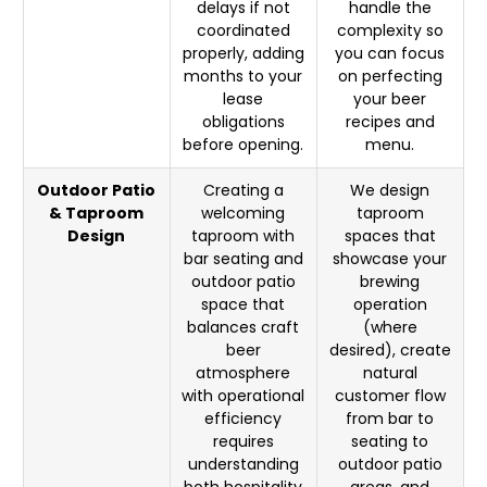
delays if not
handle the
coordinated
complexity so
properly, adding
you can focus
months to your
on perfecting
lease
your beer
obligations
recipes and
before opening.
menu.
Outdoor Patio
Creating a
We design
& Taproom
welcoming
taproom
Design
taproom with
spaces that
bar seating and
showcase your
outdoor patio
brewing
space that
operation
balances craft
(where
beer
desired), create
atmosphere
natural
with operational
customer flow
efficiency
from bar to
requires
seating to
understanding
outdoor patio