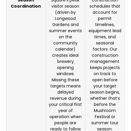
Season
Square’s peak
construction
Coordination
visitor season
schedules that
(driven by
account for
Longwood
permit
Gardens and
timelines,
summer events
equipment lead
on the
times, and
community
seasonal
calendar)
factors. Our
creates ideal
construction
brewery
management
opening
keeps projects
windows.
on track to
Missing these
open before
targets means
your target
delayed
season begins,
revenue during
whether that’s
your critical first
before the
year of
Mushroom
operation when
Festival or
people are
summer tour
ready to follow
season.