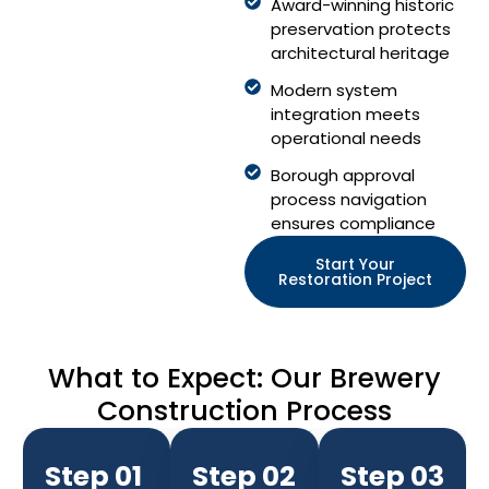
Award-winning historic
preservation protects
architectural heritage
Modern system
integration meets
operational needs
Borough approval
process navigation
ensures compliance
Start Your
Restoration Project
What to Expect: Our Brewery
Construction Process
Step 01
Step 02
Step 03