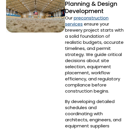
Planning & Design
Development
Our
preconstruction
services
ensure your
brewery project starts with
a solid foundation of
realistic budgets, accurate
timelines, and permit
strategy. We guide critical
decisions about site
selection, equipment
placement, workflow
efficiency, and regulatory
compliance before
construction begins.
By developing detailed
schedules and
coordinating with
architects, engineers, and
equipment suppliers