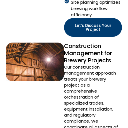
Site planning optimizes
brewing workflow
efficiency
Let's Discuss Your
Project
Construction
Management for
Brewery Projects
Our construction
management approach
treats your brewery
project as a
comprehensive
orchestration of
specialized trades,
equipment installation,
and regulatory
compliance. We
coordinate all aspects of