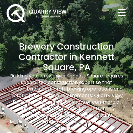
Brewery Construction
Contractor in Kennett
Square, PA
Building your brewery in Kennett Square requires
specialized construction expertise that
understands both craft brewing operations and
historic preservation requirements. Quarry View
Building Group brings 15+ years of commercial
construction experience, timber framing
specialization, and deep Chester County
knowledge to transform your brewery vision into
reality.