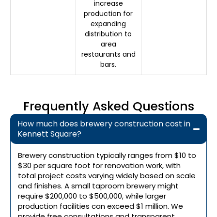
increase
production for
expanding
distribution to
area
restaurants and
bars.
Frequently Asked Questions
How much does brewery construction cost in
Kennett Square?
Brewery construction typically ranges from $10 to
$30 per square foot for renovation work, with
total project costs varying widely based on scale
and finishes. A small taproom brewery might
require $200,000 to $500,000, while larger
production facilities can exceed $1 million. We
provide free consultations and transparent