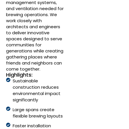
management systems,
and ventilation needed for
brewing operations. We
work closely with
architects and engineers
to deliver innovative
spaces designed to serve
communities for
generations while creating
gathering places where
friends and neighbors can
come together.
Highlights:
Sustainable
construction reduces
environmental impact
significantly
Large spans create
flexible brewing layouts
Faster installation