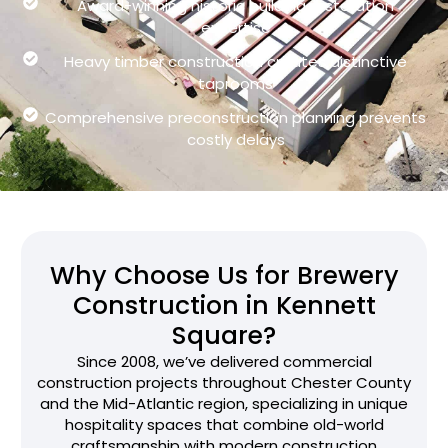
Award-winning historic building restoration
expertise
Heavy timber construction creates distinctive
taprooms
Comprehensive preconstruction planning prevents
costly delays
Why Choose Us for Brewery
Construction in Kennett
Square?
Since 2008, we’ve delivered commercial
construction projects throughout Chester County
and the Mid-Atlantic region, specializing in unique
hospitality spaces that combine old-world
craftsmanship with modern construction