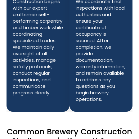
Construction begins
We coordinate final
with our expert
inspections with local
craftsmen self-
authorities and
performing carpentry
ensure your
and timber work while
certificate of
coordinating
occupancy is
specialized trades.
secured. After
We maintain daily
completion, we
oversight of all
provide
activities, manage
documentation,
safety protocols,
warranty information,
conduct regular
and remain available
inspections, and
to address any
communicate
questions as you
progress clearly.
begin brewery
operations.
Common Brewery Construction