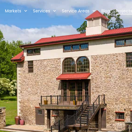
Markets
Services
Service Areas
Blog
Project