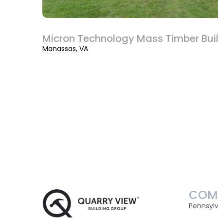
Micron Technology Mass Timber Bui
Manassas, VA
COM
Pennsyl