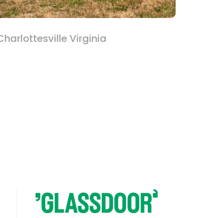
harlottesville Virginia