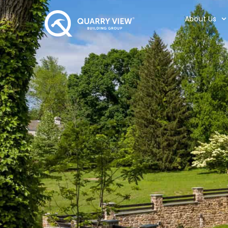
About Us