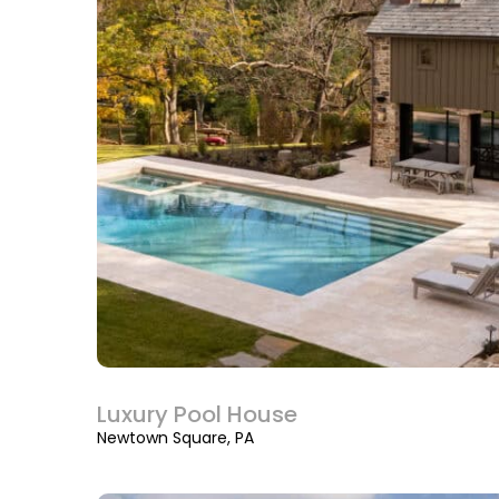
Luxury Pool House
Newtown Square, PA