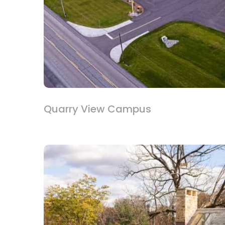
Quarry View Campus