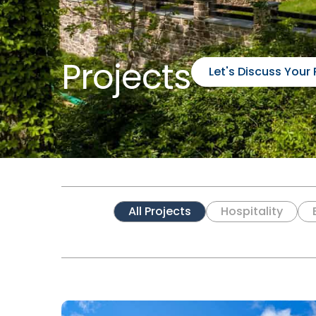
Projects
Let's Discuss Your 
All Projects
Hospitality