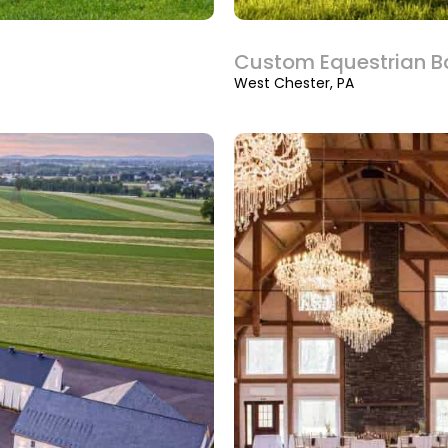
Custom Equestrian B
West Chester, PA