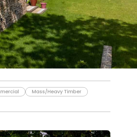
mercial
Mass/Heavy Timber