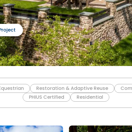
Project
Equestrian
Restoration & Adaptive Reuse
Com
PHIUS Certified
Residential