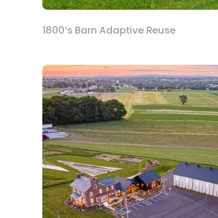
1800’s Barn Adaptive Reuse