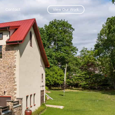
s
Contact
View Our Work