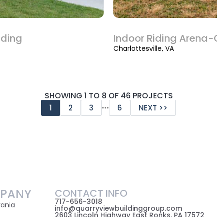
lding
Indoor Riding Arena-C
Charlottesville, VA
SHOWING 1 TO 8 OF 46 PROJECTS
…
1
2
3
6
NEXT >>
PANY
CONTACT INFO
717-656-3018
vania
info@quarryviewbuildinggroup.com
2603 Lincoln Highway East Ronks, PA 17572