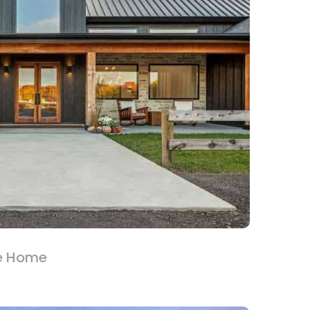
e Home