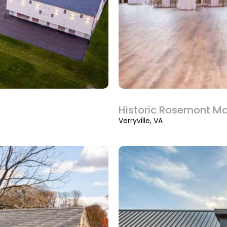
Historic Rosemont M
Verryville, VA