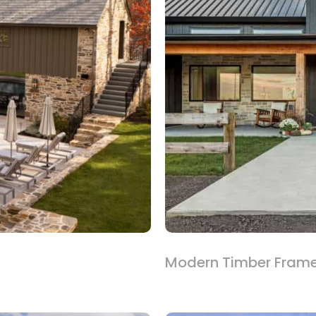
Modern Timber Fram