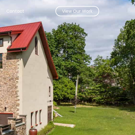
s
Contact
View Our Work