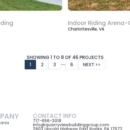
lding
Indoor Riding Arena-C
Charlottesville, VA
SHOWING 1 TO 8 OF 46 PROJECTS
…
1
2
3
6
NEXT >>
PANY
CONTACT INFO
717-656-3018
vania
info@quarryviewbuildinggroup.com
2603 Lincoln Highway East Ronks, PA 17572