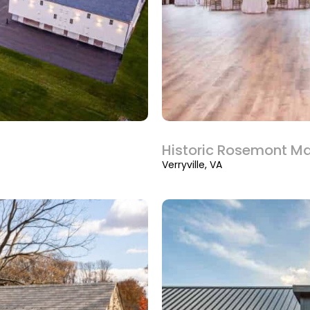
Historic Rosemont M
Verryville, VA