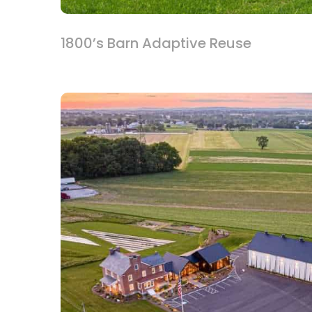
1800’s Barn Adaptive Reuse