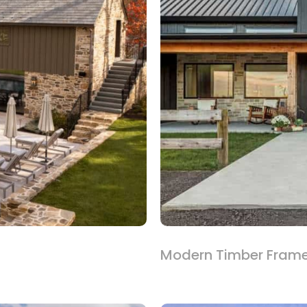
Modern Timber Fram