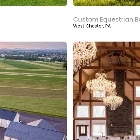
Custom Equestrian B
West Chester, PA