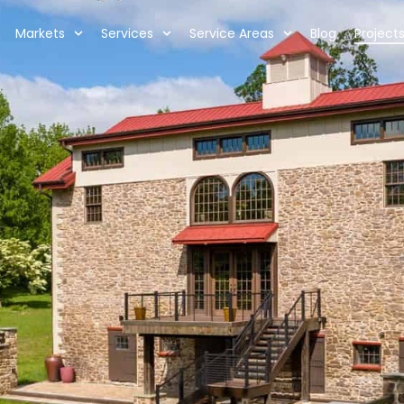
Markets
Services
Service Areas
Blog
Project