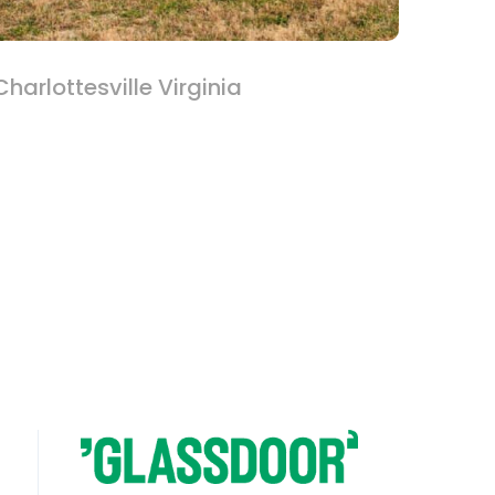
harlottesville Virginia