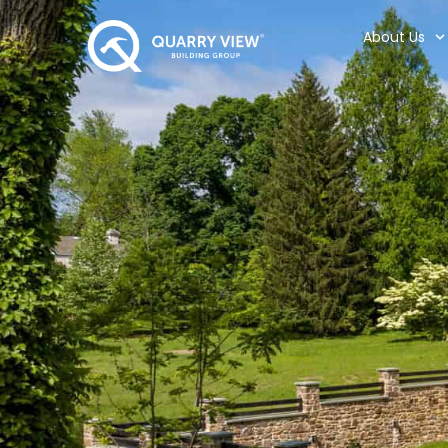
About Us