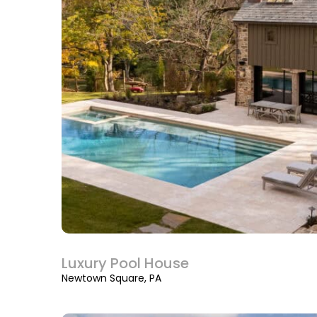
Luxury Pool House
Newtown Square, PA