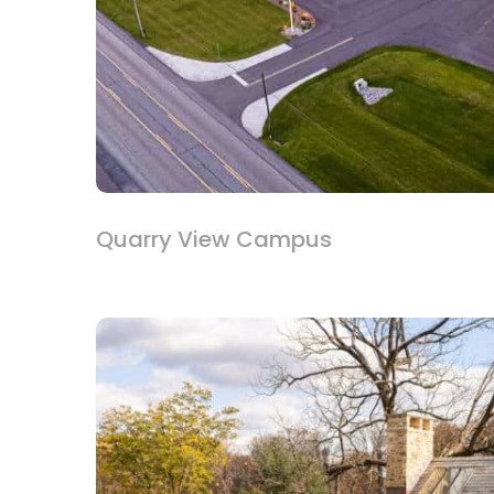
Quarry View Campus