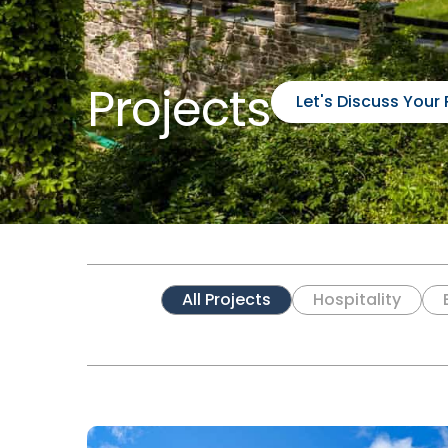
Projects
Let's Discuss Your 
All Projects
Hospitality