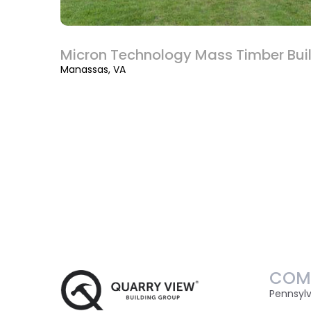
Micron Technology Mass Timber Bui
Manassas, VA
COM
Pennsyl