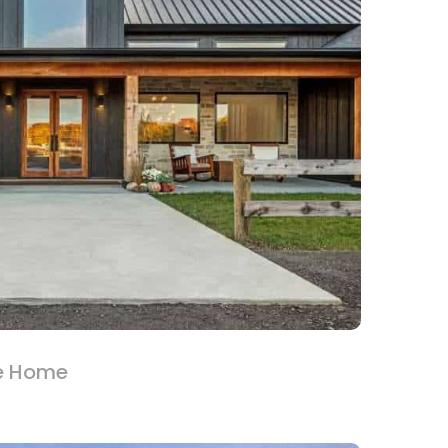
e Home