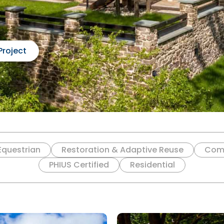
Project
Equestrian
Restoration & Adaptive Reuse
Com
PHIUS Certified
Residential