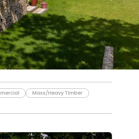
mercial
Mass/Heavy Timber