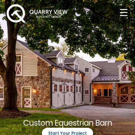
Custom Equestrian Barn
Start Your Project