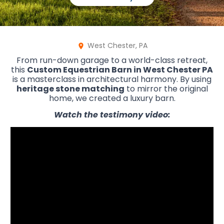
West Chester, PA
From run-down garage to a world-class retreat,
this
Custom Equestrian Barn in West Chester PA
is a masterclass in architectural harmony. By using
heritage stone matching
to mirror the original
home, we created a luxury barn.
Watch the testimony video: