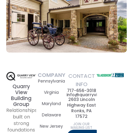
COMPANY
CONTACT
Pennsylvania
INFO
Quarry
717-656-3018
View
Virginia
info@quarryviewbuildinggrou
Building
2603 Lincoln
Maryland
Group
Highway East
Relationships
Ronks, PA
Delaware
17572
built on
strong
JOIN OUR
New Jersey
MAILING LIST
foundations