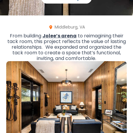
Middleburg, VA
From building
Jolee’s arena
to reimagining their
tack room, this project reflects the value of lasting
relationships. We expanded and organized the
tack room to create a space that’s functional,
inviting, and comfortable.