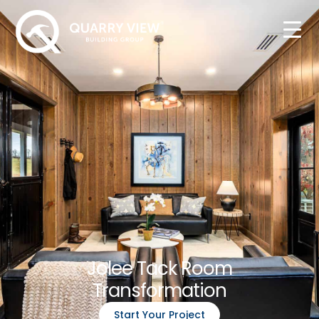
Jolee Tack Room
Transformation
Start Your Project