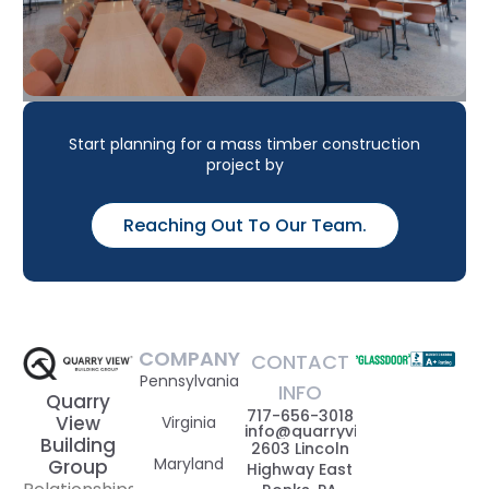
Start planning for a mass timber construction
project by
Reaching Out To Our Team.
COMPANY
CONTACT
Pennsylvania
INFO
Quarry
717-656-3018
View
Virginia
info@quarryviewbuildinggrou
Building
2603 Lincoln
Maryland
Group
Highway East