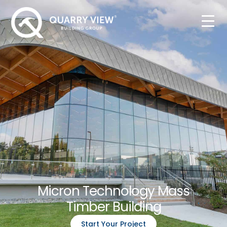
Micron Technology Mass
Timber Building
Start Your Project