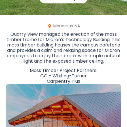
Manassas, VA
Quarry View managed the erection of the mass
timber frame for Micron’s Technology Building. This
mass timber building houses the campus cafeteria
and provides a calm and relaxing space for Micron
employees to enjoy their break with ample natural
light and the exposed timber ceiling.
Mass Timber Project Partners:
GC –
Whiting-Turner
Carpentry Plus