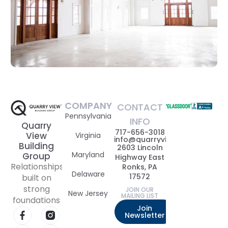
COMPANY
CONTACT
Pennsylvania
INFO
Quarry
717-656-3018
View
Virginia
info@quarryviewbuildinggrou
Building
2603 Lincoln
Maryland
Group
Highway East
Relationships
Ronks, PA
Delaware
17572
built on
strong
JOIN OUR
New Jersey
MAILING LIST
foundations
Join
Newsletter
Visit our Facebook page
Visit our Instagram page