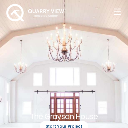
The Grayson House
Start Your Project