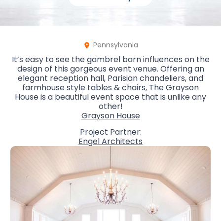
Pennsylvania
It’s easy to see the gambrel barn influences on the
design of this gorgeous event venue. Offering an
elegant reception hall, Parisian chandeliers, and
farmhouse style tables & chairs, The Grayson
House is a beautiful event space that is unlike any
other!
Grayson House
Project Partner:
Engel Architects