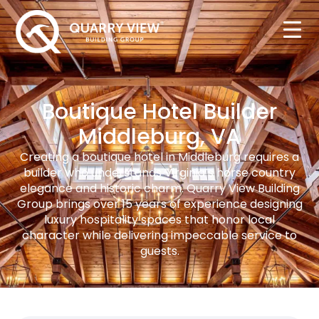
Boutique Hotel Builder
Middleburg, VA
Creating a boutique hotel in Middleburg requires a
builder who understands Virginia’s horse country
elegance and historic charm. Quarry View Building
Group brings over 15 years of experience designing
luxury hospitality spaces that honor local
character while delivering impeccable service to
guests.