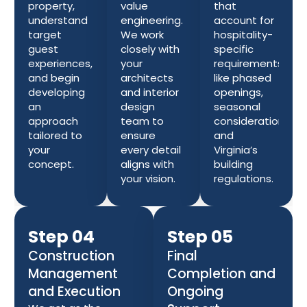
property,
value
that
understand
engineering.
account for
target
We work
hospitality-
guest
closely with
specific
experiences,
your
requirements
and begin
architects
like phased
developing
and interior
openings,
an
design
seasonal
approach
team to
considerations,
tailored to
ensure
and
your
every detail
Virginia’s
concept.
aligns with
building
your vision.
regulations.
Step 04
Step 05
Construction
Final
Management
Completion and
and Execution
Ongoing