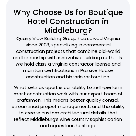
Why Choose Us for Boutique
Hotel Construction in
Middleburg?
Quarry View Building Group has served Virginia
since 2008, specializing in commercial
construction projects that combine old-world
craftsmanship with innovative building methods.
We hold class a virginia contractor license and
maintain certifications in Passive House
construction and historic restoration.
What sets us apart is our ability to self-perform
most construction work with our expert team of
craftsmen. This means better quality control,
streamlined project management, and the ability
to create custom architectural details that
reflect Middleburg’s wine country sophistication
and equestrian heritage.