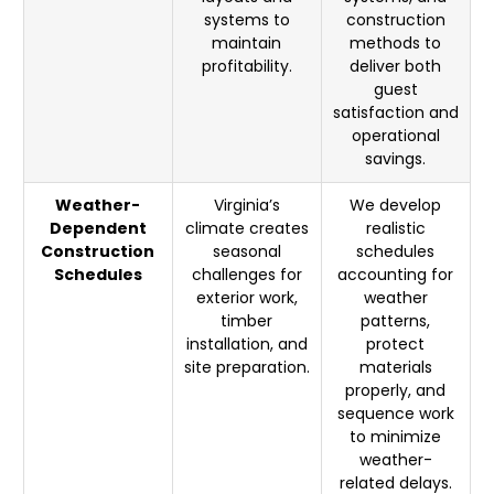
systems to
construction
maintain
methods to
profitability.
deliver both
guest
satisfaction and
operational
savings.
Weather-
Virginia’s
We develop
Dependent
climate creates
realistic
Construction
seasonal
schedules
Schedules
challenges for
accounting for
exterior work,
weather
timber
patterns,
installation, and
protect
site preparation.
materials
properly, and
sequence work
to minimize
weather-
related delays.