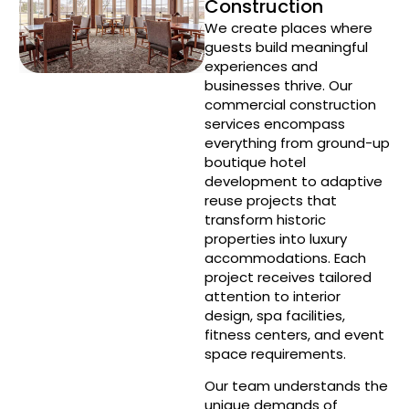
Construction
We create places where
guests build meaningful
experiences and
businesses thrive. Our
commercial construction
services encompass
everything from ground-up
boutique hotel
development to adaptive
reuse projects that
transform historic
properties into luxury
accommodations. Each
project receives tailored
attention to interior
design, spa facilities,
fitness centers, and event
space requirements.
Our team understands the
unique demands of