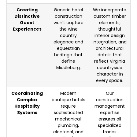
Creating
Generic hotel
We incorporate
Distinctive
construction
custom timber
Guest
won’t capture
elements,
Experiences
the wine
thoughtful
country
interior design
elegance and
integration, and
equestrian
architectural
heritage that
details that
define
reflect Virginia
Middleburg.
countryside
character in
every space.
Coordinating
Modern
Our
Complex
boutique hotels
construction
Hospitality
require
management
Systems
sophisticated
expertise
mechanical,
ensures all
plumbing,
specialized
electrical, and
trades