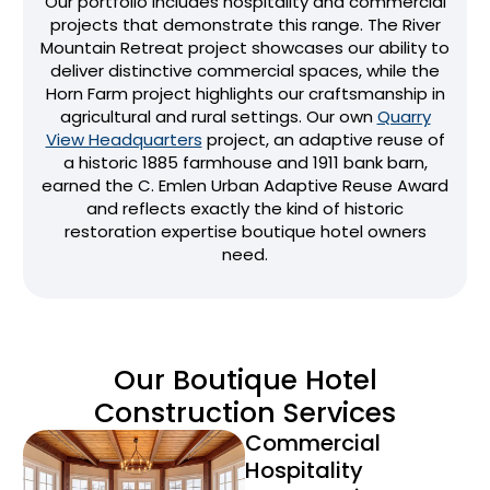
Our portfolio includes hospitality and commercial
projects that demonstrate this range. The River
Mountain Retreat project showcases our ability to
deliver distinctive commercial spaces, while the
Horn Farm project highlights our craftsmanship in
agricultural and rural settings. Our own
Quarry
View Headquarters
project, an adaptive reuse of
a historic 1885 farmhouse and 1911 bank barn,
earned the C. Emlen Urban Adaptive Reuse Award
and reflects exactly the kind of historic
restoration expertise boutique hotel owners
need.
Our Boutique Hotel
Construction Services
Commercial
Hospitality