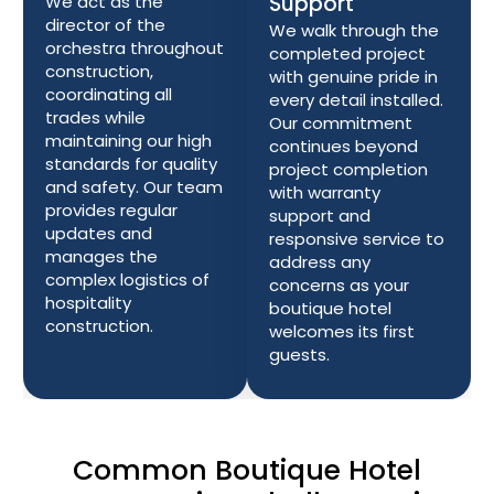
Support
We act as the
director of the
We walk through the
orchestra throughout
completed project
construction,
with genuine pride in
coordinating all
every detail installed.
trades while
Our commitment
maintaining our high
continues beyond
standards for quality
project completion
and safety. Our team
with warranty
provides regular
support and
updates and
responsive service to
manages the
address any
complex logistics of
concerns as your
hospitality
boutique hotel
construction.
welcomes its first
guests.
Common Boutique Hotel