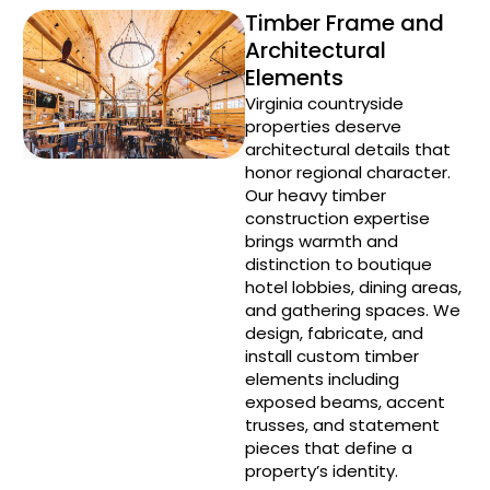
Timber Frame and
Architectural
Elements
Virginia countryside
properties deserve
architectural details that
honor regional character.
Our heavy timber
construction expertise
brings warmth and
distinction to boutique
hotel lobbies, dining areas,
and gathering spaces. We
design, fabricate, and
install custom timber
elements including
exposed beams, accent
trusses, and statement
pieces that define a
property’s identity.