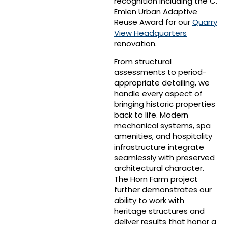
recognition including the C.
Emlen Urban Adaptive
Reuse Award for our
Quarry
View Headquarters
renovation.
From structural
assessments to period-
appropriate detailing, we
handle every aspect of
bringing historic properties
back to life. Modern
mechanical systems, spa
amenities, and hospitality
infrastructure integrate
seamlessly with preserved
architectural character.
The Horn Farm project
further demonstrates our
ability to work with
heritage structures and
deliver results that honor a