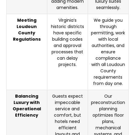
adding modern
luxury suites
amenities.
seamlessly.
Meeting
Virginia’s
We guide you
Loudoun
historic districts
through
County
have specific
permitting, work
Regulations
building codes
with local
and approval
authorities, and
processes that
ensure
can delay
compliance
projects.
with all Loudoun
County
requirements
from day one.
Balancing
Guests expect
Our
Luxury with
impeccable
preconstruction
Operational
service and
planning
Efficiency
comfort, but
optimizes floor
hotels need
plans,
efficient
mechanical
layouts and
systems, and