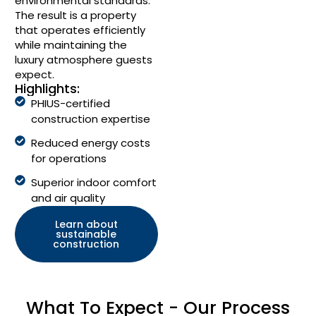
environmental standards.
The result is a property
that operates efficiently
while maintaining the
luxury atmosphere guests
expect.
Highlights:
PHIUS-certified
construction expertise
Reduced energy costs
for operations
Superior indoor comfort
and air quality
Learn about
sustainable
construction
What To Expect - Our Process