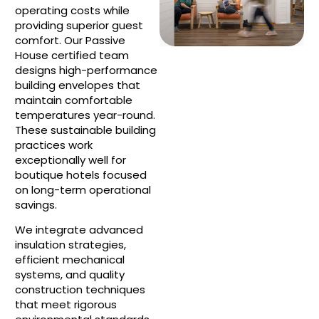
operating costs while
providing superior guest
comfort. Our Passive
House certified team
designs high-performance
building envelopes that
maintain comfortable
temperatures year-round.
These sustainable building
practices work
exceptionally well for
boutique hotels focused
on long-term operational
savings.
We integrate advanced
insulation strategies,
efficient mechanical
systems, and quality
construction techniques
that meet rigorous