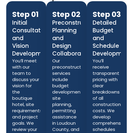
Step 01
Step 02
Step 03
Initial
Preconstruction
Detailed
Consultation
Planning
Budget
and
and
and
Vision
Design
Schedule
Development
Collaboration
Development
You’ll meet
Our
You’ll
with our
preconstruction
receive
team to
services
transparent
discuss your
include
pricing with
vision for
budget
clear
the
development,
breakdowns
boutique
site
of all
hotel, site
planning,
construction
requirements,
permitting
costs. We
and project
assistance
develop
goals. We
in Loudoun
comprehensive
review your
County, and
schedules