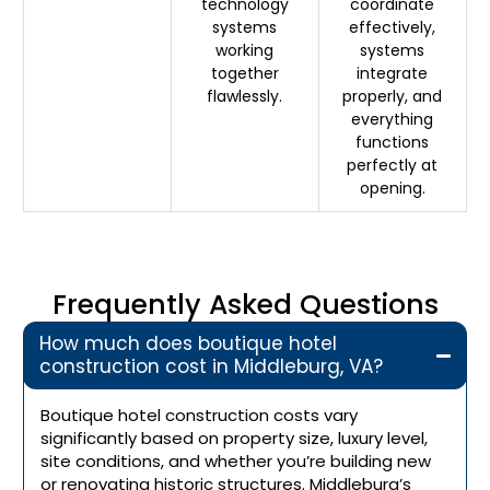
technology
coordinate
systems
effectively,
working
systems
together
integrate
flawlessly.
properly, and
everything
functions
perfectly at
opening.
Frequently Asked Questions
How much does boutique hotel
construction cost in Middleburg, VA?
Boutique hotel construction costs vary
significantly based on property size, luxury level,
site conditions, and whether you’re building new
or renovating historic structures. Middleburg’s