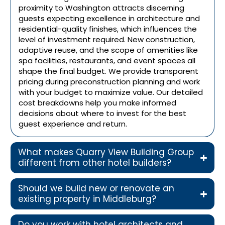
proximity to Washington attracts discerning
guests expecting excellence in architecture and
residential-quality finishes, which influences the
level of investment required. New construction,
adaptive reuse, and the scope of amenities like
spa facilities, restaurants, and event spaces all
shape the final budget. We provide transparent
pricing during preconstruction planning and work
with your budget to maximize value. Our detailed
cost breakdowns help you make informed
decisions about where to invest for the best
guest experience and return.
What makes Quarry View Building Group
different from other hotel builders?
Should we build new or renovate an
existing property in Middleburg?
Do you work with hotel architects and