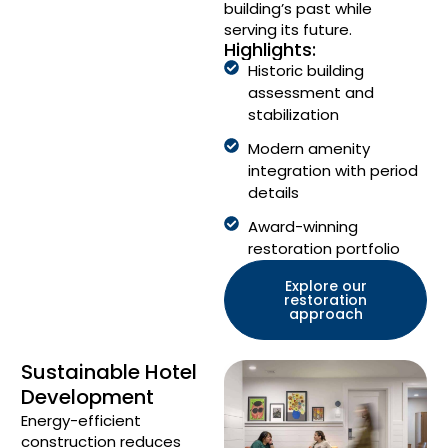
building’s past while
serving its future.
Highlights:
Historic building
assessment and
stabilization
Modern amenity
integration with period
details
Award-winning
restoration portfolio
Explore our
restoration
approach
Sustainable Hotel
Development
Energy-efficient
construction reduces