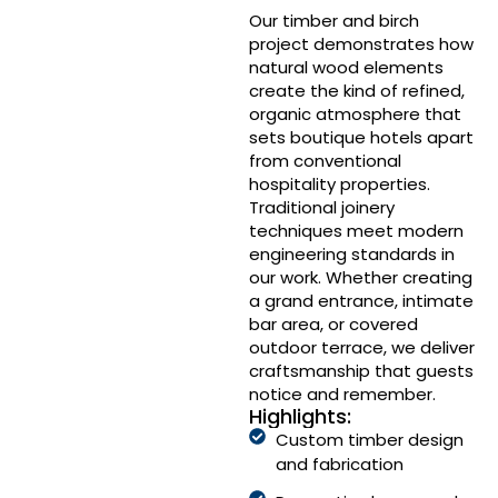
Our timber and birch
project demonstrates how
natural wood elements
create the kind of refined,
organic atmosphere that
sets boutique hotels apart
from conventional
hospitality properties.
Traditional joinery
techniques meet modern
engineering standards in
our work. Whether creating
a grand entrance, intimate
bar area, or covered
outdoor terrace, we deliver
craftsmanship that guests
notice and remember.
Highlights:
Custom timber design
and fabrication