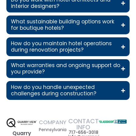
interior designers?
What sustainable building options work
for boutique hotels?
How do you maintain hotel operations
during renovation projects?
What warranties and ongoing support do
you provide?
How do you handle unexpected
challenges during construction?
CONTACT
COMPANY
INFO
Pennsylvania
717-656-3018
Quarry