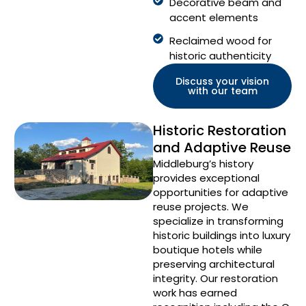
Decorative beam and
accent elements
Reclaimed wood for
historic authenticity
Discuss your vision
with our team
Historic Restoration
and Adaptive Reuse
Middleburg’s history
provides exceptional
opportunities for adaptive
reuse projects. We
specialize in transforming
historic buildings into luxury
boutique hotels while
preserving architectural
integrity. Our restoration
work has earned