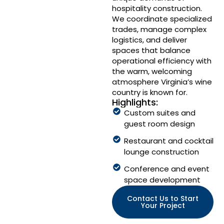
hospitality construction.
We coordinate specialized
trades, manage complex
logistics, and deliver
spaces that balance
operational efficiency with
the warm, welcoming
atmosphere Virginia’s wine
country is known for.
Highlights:
Custom suites and
guest room design
Restaurant and cocktail
lounge construction
Conference and event
space development
Contact Us to Start
Your Project