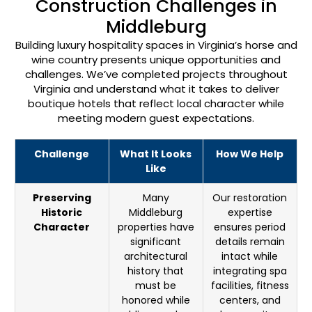
Construction Challenges in
Middleburg
Building luxury hospitality spaces in Virginia’s horse and
wine country presents unique opportunities and
challenges. We’ve completed projects throughout
Virginia and understand what it takes to deliver
boutique hotels that reflect local character while
meeting modern guest expectations.
Challenge
What It Looks
How We Help
Like
Preserving
Many
Our restoration
Historic
Middleburg
expertise
Character
properties have
ensures period
significant
details remain
architectural
intact while
history that
integrating spa
must be
facilities, fitness
honored while
centers, and