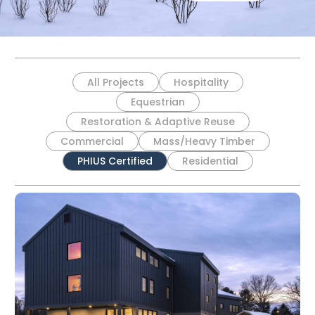
All Projects
Hospitality
Equestrian
Restoration & Adaptive Reuse
Commercial
Mass/Heavy Timber
PHIUS Certified
Residential