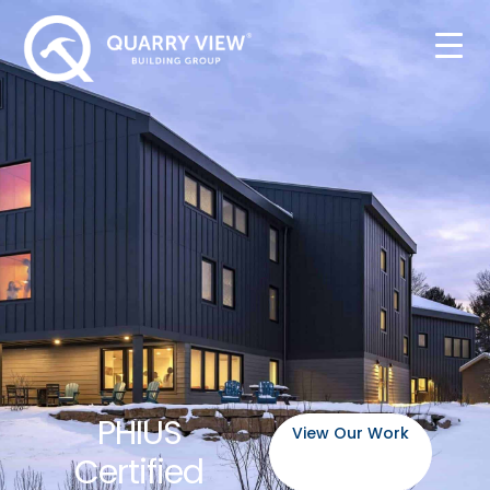
PHIUS
View Our Work
Certified