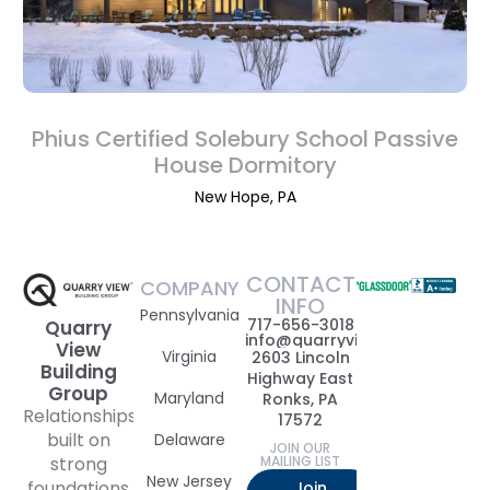
Phius Certified Solebury School Passive
House Dormitory
New Hope, PA
CONTACT
COMPANY
INFO
Pennsylvania
717-656-3018
Quarry
info@quarryviewbuildinggrou
View
Virginia
2603 Lincoln
Building
Highway East
Group
Maryland
Ronks, PA
Relationships
17572
built on
Delaware
JOIN OUR
strong
MAILING LIST
New Jersey
foundations
Join