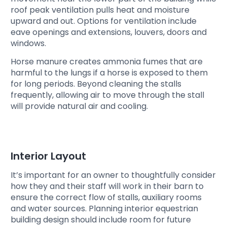
roof peak ventilation pulls heat and moisture
upward and out. Options for ventilation include
eave openings and extensions, louvers, doors and
windows.
Horse manure creates ammonia fumes that are
harmful to the lungs if a horse is exposed to them
for long periods. Beyond cleaning the stalls
frequently, allowing air to move through the stall
will provide natural air and cooling.
Interior Layout
It’s important for an owner to thoughtfully consider
how they and their staff will work in their barn to
ensure the correct flow of stalls, auxiliary rooms
and water sources. Planning interior equestrian
building design should include room for future