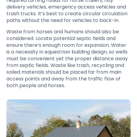
required turning radius for horse trailers, hay
delivery vehicles, emergency access vehicles and
trash trucks. It’s best to create circular circulation
paths without the need for vehicles to back-in.
Waste from horses and humans should also be
considered. Locate potential septic fields and
ensure there’s enough room for expansion. Water
is a necessity in equestrian building design, so wells
must be convenient yet the proper distance away
from septic fields. Waste like trash, recycling and
soiled materials should be placed far from main
access points and away from the traffic flow of
both people and horses.