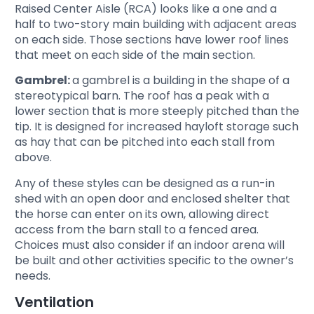
Raised Center Aisle (RCA) looks like a one and a
half to two-story main building with adjacent areas
on each side. Those sections have lower roof lines
that meet on each side of the main section.
Gambrel:
a gambrel is a building in the shape of a
stereotypical barn. The roof has a peak with a
lower section that is more steeply pitched than the
tip. It is designed for increased hayloft storage such
as hay that can be pitched into each stall from
above.
Any of these styles can be designed as a run-in
shed with an open door and enclosed shelter that
the horse can enter on its own, allowing direct
access from the barn stall to a fenced area.
Choices must also consider if an indoor arena will
be built and other activities specific to the owner’s
needs.
Ventilation