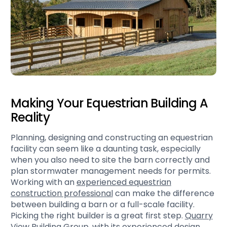
Making Your Equestrian Building A
Reality
Planning, designing and constructing an equestrian
facility can seem like a daunting task, especially
when you also need to site the barn correctly and
plan stormwater management needs for permits.
Working with an
experienced equestrian
construction professional
can make the difference
between building a barn or a full-scale facility.
Picking the right builder is a great first step.
Quarry
View Building Group
, with its experienced design