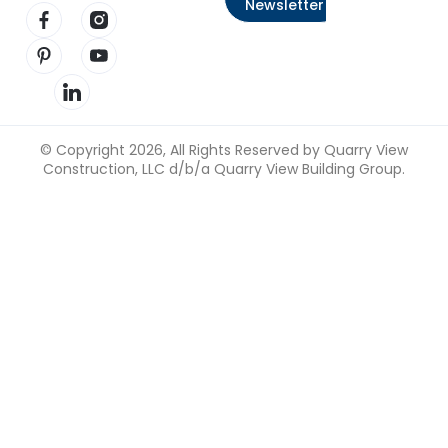
Newsletter
Visit our Facebook page
Visit our Instagram page
Visit our Pinterest page
Visit our YouTube page
Visit our LinkedIn page
© Copyright 2026, All Rights Reserved by Quarry View
Construction, LLC d/b/a Quarry View Building Group.