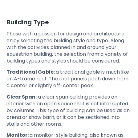
Building Type
Those with a passion for design and architecture
enjoy selecting the building style and type. Along
with the activities planned in and around your
equestrian building, the selection from a variety of
building types and styles should be considered.
Traditional Gable:
a
traditional gable is much like
an A-frame roof. The roof panels pitch down from
a center or slightly off-center peak.
Clear Span:
a clear span building provides an
interior with an open space that is not interrupted
by columns. This type of building can be used as an
arena or show barn, or it can be sectioned into
stalls and other rooms.
Monitor:
a monitor-style building, also known as