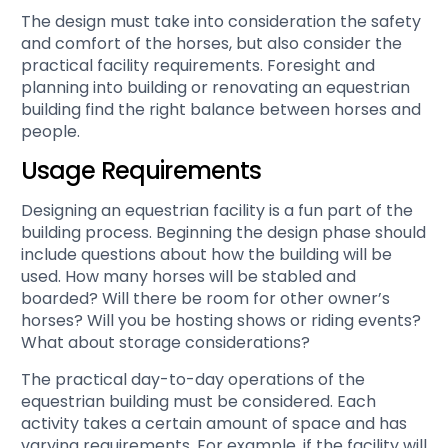
The design must take into consideration the safety
and comfort of the horses, but also consider the
practical facility requirements. Foresight and
planning into building or renovating an equestrian
building find the right balance between horses and
people.
Usage Requirements
Designing an equestrian facility is a fun part of the
building process. Beginning the design phase should
include questions about how the building will be
used. How many horses will be stabled and
boarded? Will there be room for other owner’s
horses? Will you be hosting shows or riding events?
What about storage considerations?
The practical day-to-day operations of the
equestrian building must be considered. Each
activity takes a certain amount of space and has
varying requirements. For example, if the facility will