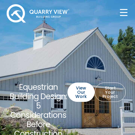
Equestrian
View
Start
Our
Your
Building Design:
Work
Project
5
Considerations
Before
Construction