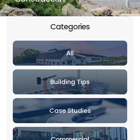
Categories
All
Building Tips
Case Studies
Commercial