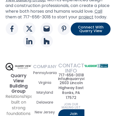
and construction professionals, can create a place
where both horses and humans would love.
Call
them at 717-656-3018 to start your
project
today.
Connect With
Social media link
Social media link
Social media link
Social media l
Quarry View
Social media link
Social media link
CONTACT
COMPANY
INFO
Pennsylvania
717-656-3018
Quarry
info@quarryviewbuildinggrou
View
Virginia
2603 Lincoln
Building
Highway East
Group
Maryland
Ronks, PA
Relationships
17572
built on
Delaware
JOIN OUR
strong
MAILING LIST
New Jersey
foundations
Join