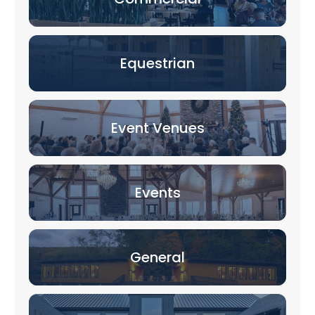
Equestrian
Event Venues
Events
General