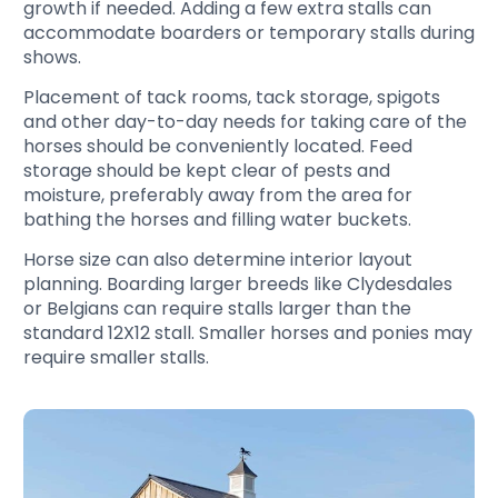
growth if needed. Adding a few extra stalls can
accommodate boarders or temporary stalls during
shows.
Placement of tack rooms, tack storage, spigots
and other day-to-day needs for taking care of the
horses should be conveniently located. Feed
storage should be kept clear of pests and
moisture, preferably away from the area for
bathing the horses and filling water buckets.
Horse size can also determine interior layout
planning. Boarding larger breeds like Clydesdales
or Belgians can require stalls larger than the
standard 12X12 stall. Smaller horses and ponies may
require smaller stalls.