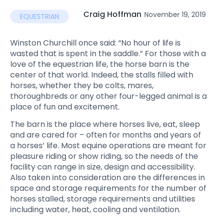
Craig Hoffman
November 19, 2019
EQUESTRIAN
Winston Churchill once said: “No hour of life is
wasted that is spent in the saddle.” For those with a
love of the equestrian life, the horse barn is the
center of that world. Indeed, the stalls filled with
horses, whether they be colts, mares,
thoroughbreds or any other four-legged animal is a
place of fun and excitement.
The barn is the place where horses live, eat, sleep
and are cared for – often for months and years of
a horses’ life. Most equine operations are meant for
pleasure riding or show riding, so the needs of the
facility can range in size, design and accessibility.
Also taken into consideration are the differences in
space and storage requirements for the number of
horses stalled, storage requirements and utilities
including water, heat, cooling and ventilation.