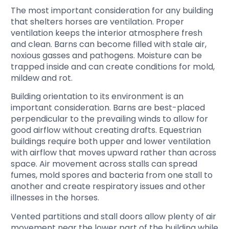
The most important consideration for any building
that shelters horses are ventilation. Proper
ventilation keeps the interior atmosphere fresh
and clean. Barns can become filled with stale air,
noxious gasses and pathogens. Moisture can be
trapped inside and can create conditions for mold,
mildew and rot.
Building orientation to its environment is an
important consideration. Barns are best-placed
perpendicular to the prevailing winds to allow for
good airflow without creating drafts. Equestrian
buildings require both upper and lower ventilation
with airflow that moves upward rather than across
space. Air movement across stalls can spread
fumes, mold spores and bacteria from one stall to
another and create respiratory issues and other
illnesses in the horses.
Vented partitions and stall doors allow plenty of air
movement near the lower part of the building while