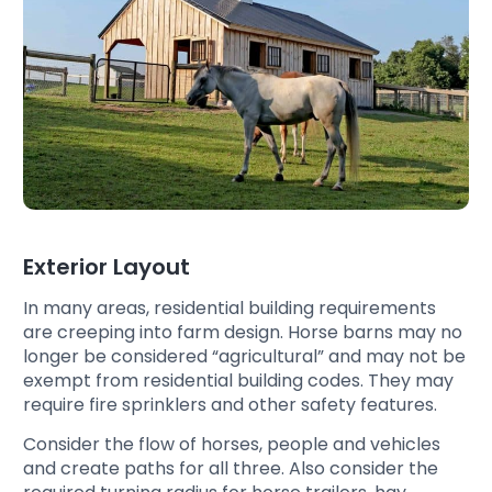
Exterior Layout
In many areas, residential building requirements
are creeping into farm design. Horse barns may no
longer be considered “agricultural” and may not be
exempt from residential building codes. They may
require fire sprinklers and other safety features.
Consider the flow of horses, people and vehicles
and create paths for all three. Also consider the