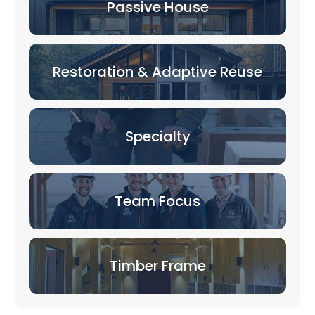
Passive House
Restoration & Adaptive Reuse
Specialty
Team Focus
Timber Frame