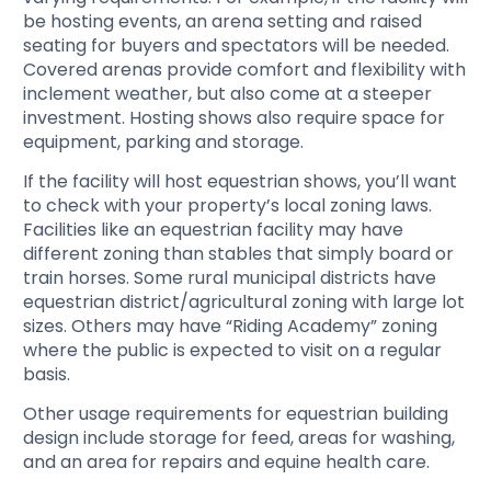
be hosting events, an arena setting and raised
seating for buyers and spectators will be needed.
Covered arenas provide comfort and flexibility with
inclement weather, but also come at a steeper
investment. Hosting shows also require space for
equipment, parking and storage.
If the facility will host equestrian shows, you’ll want
to check with your property’s local zoning laws.
Facilities like an equestrian facility may have
different zoning than stables that simply board or
train horses. Some rural municipal districts have
equestrian district/agricultural zoning with large lot
sizes. Others may have “Riding Academy” zoning
where the public is expected to visit on a regular
basis.
Other usage requirements for equestrian building
design include storage for feed, areas for washing,
and an area for repairs and equine health care.