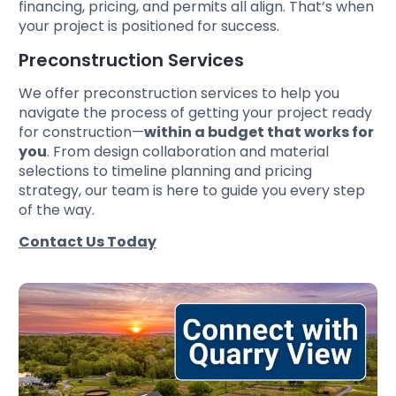
financing, pricing, and permits all align. That’s when
your project is positioned for success.
Preconstruction Services
We offer preconstruction services to help you
navigate the process of getting your project ready
for construction—
within a budget that works for
you
. From design collaboration and material
selections to timeline planning and pricing
strategy, our team is here to guide you every step
of the way.
Contact Us Today