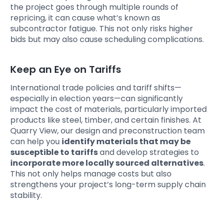
the project goes through multiple rounds of
repricing, it can cause what’s known as
subcontractor fatigue. This not only risks higher
bids but may also cause scheduling complications.
Keep an Eye on Tariffs
International trade policies and tariff shifts—
especially in election years—can significantly
impact the cost of materials, particularly imported
products like steel, timber, and certain finishes. At
Quarry View, our design and preconstruction team
can help you
identify materials that may be
susceptible to tariffs
and develop strategies to
incorporate more locally sourced alternatives
.
This not only helps manage costs but also
strengthens your project’s long-term supply chain
stability.