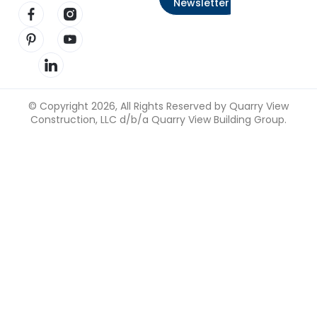
Newsletter
Visit our Facebook page
Visit our Instagram page
Visit our Pinterest page
Visit our YouTube page
Visit our LinkedIn page
© Copyright 2026, All Rights Reserved by Quarry View
Construction, LLC d/b/a Quarry View Building Group.