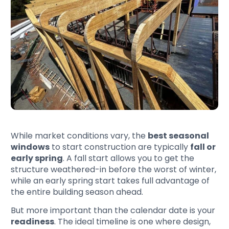
While market conditions vary, the
best seasonal
windows
to start construction are typically
fall or
early spring
. A fall start allows you to get the
structure weathered-in before the worst of winter,
while an early spring start takes full advantage of
the entire building season ahead.
But more important than the calendar date is your
readiness
. The ideal timeline is one where design,