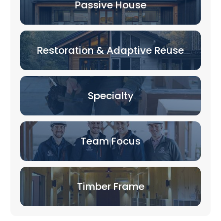
Passive House
Restoration & Adaptive Reuse
Specialty
Team Focus
Timber Frame