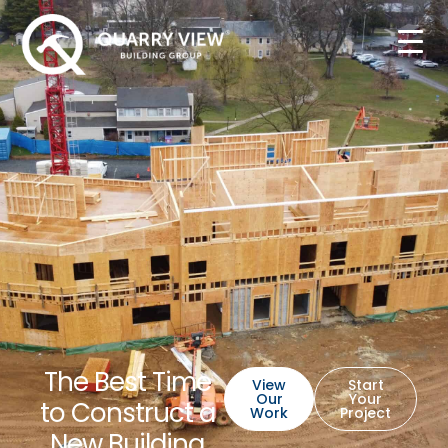
The Best Time
View
Start
Our
Your
to Construct a
Work
Project
New Building