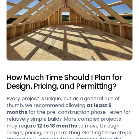
How Much Time Should I Plan for
Design, Pricing, and Permitting?
Every project is unique, but as a general rule of
thumb, we recommend allowing
at least 6
months
for the pre-construction phase—even for
relatively simple builds. More complex projects
may require
12 to 18 months
to move through
design, pricing, and permitting. Getting these steps