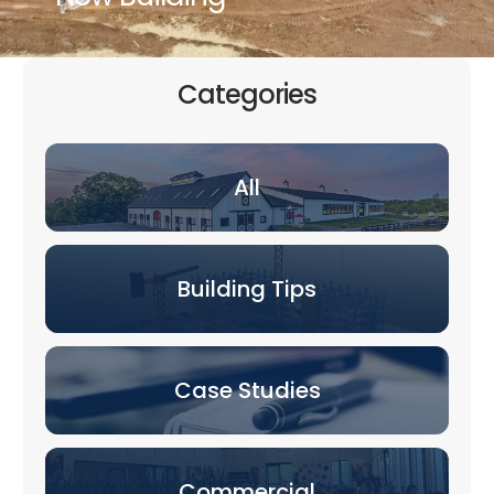
Categories
All
Building Tips
Case Studies
Commercial