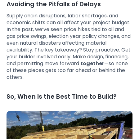
Avoiding the Pitfalls of Delays
Supply chain disruptions, labor shortages, and
economic shifts can all affect your project budget.
In the past, we’ve seen price hikes tied to oil and
gas price swings, election year policy changes, and
even natural disasters affecting material
availability. The key takeaway? Stay proactive. Get
your builder involved early. Make design, financing,
and permitting move forward
together
—so none
of these pieces gets too far ahead or behind the
others.
So, When is the Best Time to Build?