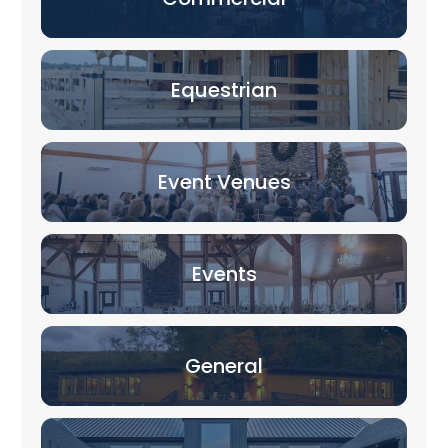
Equestrian
Event Venues
Events
General