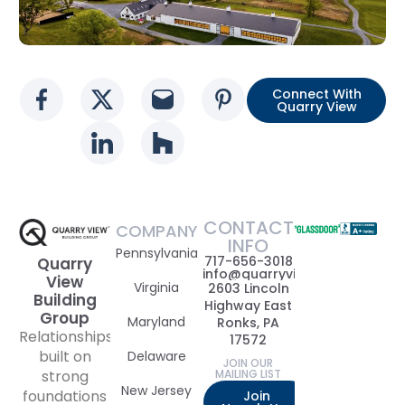
Connect With
Social media link
Social media link
Social media link
Social media l
Quarry View
Social media link
Social media link
CONTACT
COMPANY
INFO
Pennsylvania
717-656-3018
Quarry
info@quarryviewbuildinggrou
View
Virginia
2603 Lincoln
Building
Highway East
Group
Maryland
Ronks, PA
Relationships
17572
built on
Delaware
JOIN OUR
strong
MAILING LIST
New Jersey
foundations
Join