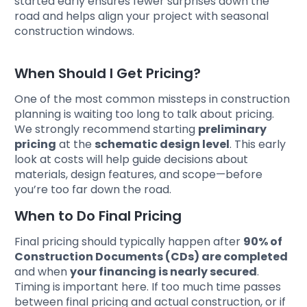
started early ensures fewer surprises down the
road and helps align your project with seasonal
construction windows.
When Should I Get Pricing?
One of the most common missteps in construction
planning is waiting too long to talk about pricing.
We strongly recommend starting
preliminary
pricing
at the
schematic design level
. This early
look at costs will help guide decisions about
materials, design features, and scope—before
you’re too far down the road.
When to Do Final Pricing
Final pricing should typically happen after
90% of
Construction Documents (CDs) are completed
and when
your financing is nearly secured
.
Timing is important here. If too much time passes
between final pricing and actual construction, or if