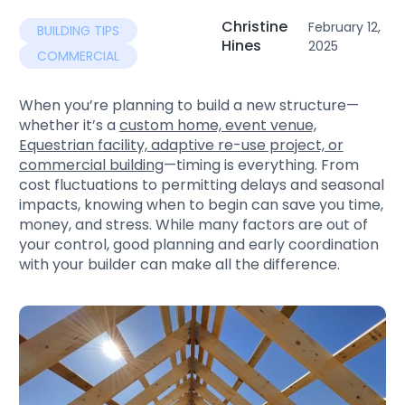
Christine
February 12,
BUILDING TIPS
Hines
2025
COMMERCIAL
When you’re planning to build a new structure—
whether it’s a
custom home, event venue,
Equestrian facility, adaptive re-use project, or
commercial building
—timing is everything. From
cost fluctuations to permitting delays and seasonal
impacts, knowing when to begin can save you time,
money, and stress. While many factors are out of
your control, good planning and early coordination
with your builder can make all the difference.