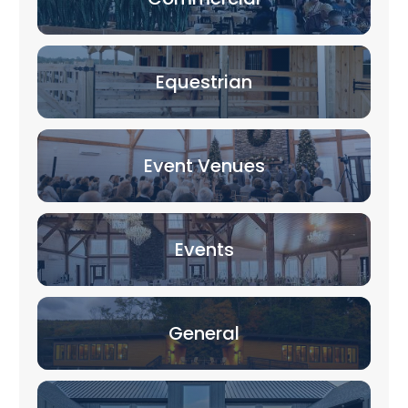
Equestrian
Event Venues
Events
General