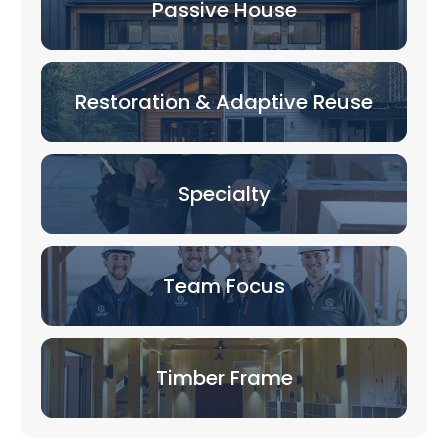
Passive House
Restoration & Adaptive Reuse
Specialty
Team Focus
Timber Frame