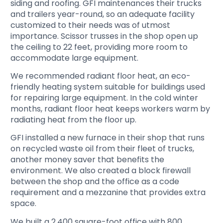
siding and roofing. GFI maintenances their trucks
and trailers year-round, so an adequate facility
customized to their needs was of utmost
importance. Scissor trusses in the shop open up
the ceiling to 22 feet, providing more room to
accommodate large equipment.
We recommended radiant floor heat, an eco-
friendly heating system suitable for buildings used
for repairing large equipment. In the cold winter
months, radiant floor heat keeps workers warm by
radiating heat from the floor up.
GFI installed a new furnace in their shop that runs
on recycled waste oil from their fleet of trucks,
another money saver that benefits the
environment. We also created a block firewall
between the shop and the office as a code
requirement and a mezzanine that provides extra
space.
We built a 2,400 square-foot office with 800