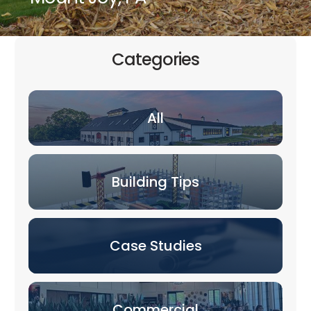
Categories
All
Building Tips
Case Studies
Commercial