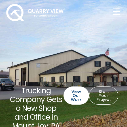
Trucking
View
Start
Our
Your
Company Gets
Work
Project
a New Shop
and Office in
Mount Joy, PA