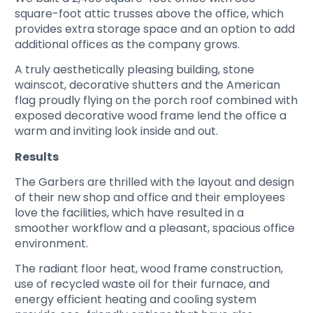
square-foot attic trusses above the office, which
provides extra storage space and an option to add
additional offices as the company grows.
A truly aesthetically pleasing building, stone
wainscot, decorative shutters and the American
flag proudly flying on the porch roof combined with
exposed decorative wood frame lend the office a
warm and inviting look inside and out.
Results
The Garbers are thrilled with the layout and design
of their new shop and office and their employees
love the facilities, which have resulted in a
smoother workflow and a pleasant, spacious office
environment.
The radiant floor heat, wood frame construction,
use of recycled waste oil for their furnace, and
energy efficient heating and cooling system