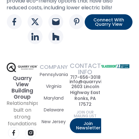
provide eco-friendly options that have also
reduced costs, including lower electric bills!
Connect With
Social media link
Social media link
Social media link
Social media l
Quarry View
Social media link
Social media link
CONTACT
COMPANY
INFO
Pennsylvania
717-656-3018
Quarry
info@quarryviewbuildinggrou
View
Virginia
2603 Lincoln
Building
Highway East
Group
Maryland
Ronks, PA
Relationships
17572
built on
Delaware
JOIN OUR
strong
MAILING LIST
New Jersey
foundations
Join
Newsletter
Visit our Facebook page
Visit our Instagram page