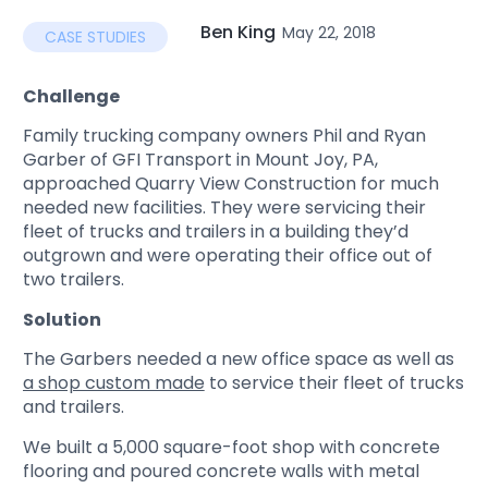
Ben King
May 22, 2018
CASE STUDIES
Challenge
Family trucking company owners Phil and Ryan
Garber of GFI Transport in Mount Joy, PA,
approached Quarry View Construction for much
needed new facilities. They were servicing their
fleet of trucks and trailers in a building they’d
outgrown and were operating their office out of
two trailers.
Solution
The Garbers needed a new office space as well as
a shop custom made
to service their fleet of trucks
and trailers.
We built a 5,000 square-foot shop with concrete
flooring and poured concrete walls with metal