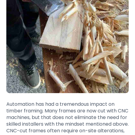
Automation has had a tremendous impact on
timber framing. Many frames are now cut with CNC
machines, but that does not eliminate the need for
skilled installers with the mindset mentioned above.
CNC-cut frames often require on-site alterations,