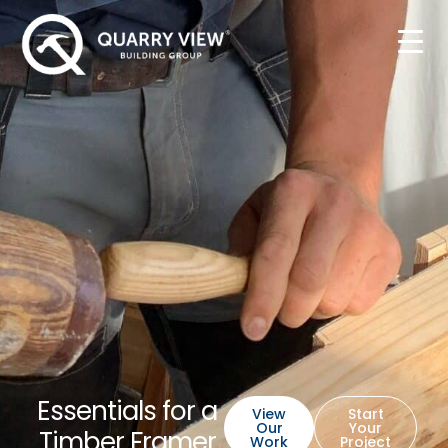
Essentials for a
View
Start
Our
Your
Timber Framer
Work
Project