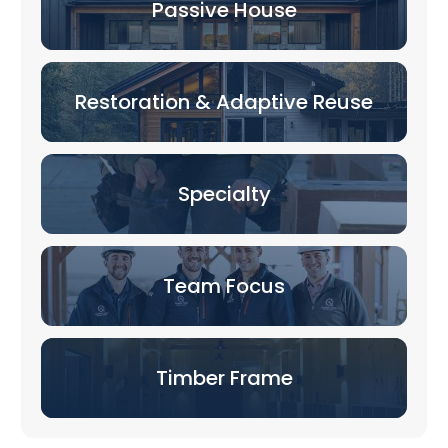
Passive House
Restoration & Adaptive Reuse
Specialty
Team Focus
Timber Frame