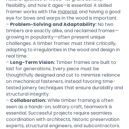
flexibility, and how it ages—is essential. A skilled
framer works with the
material
, and having a good
eye for bows and warps in the wood is important.
–
Problem-Solving and Adaptability:
No two
timbers are exactly alike, and reclaimed frames—
growing in popularity—often present unique
challenges. A timber framer must think critically,
adapting to irregularities in the wood and design in
real time.
–
Long-Term Vision:
Timber frames are built to
last for generations. Every piece must be
thoughtfully designed and cut to minimize reliance
on mechanical fasteners, instead favoring time-
tested joinery techniques that ensure durability and
structural integrity.
–
Collaboration:
While timber framing is often
seen as a hands-on, solitary craft, teamwork is
essential. Successful projects require seamless
coordination with architects, historic preservation
experts, structural engineers, and subcontractors.