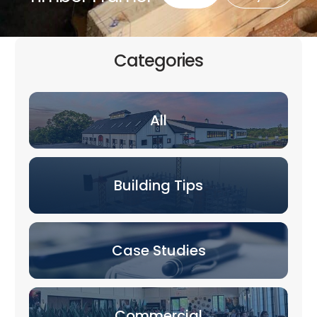
Categories
All
Building Tips
Case Studies
Commercial