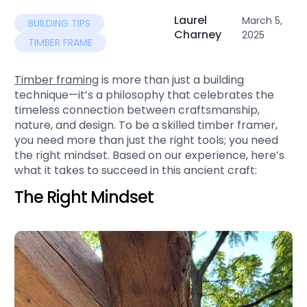
Laurel
March 5,
BUILDING TIPS
Charney
2025
TIMBER FRAME
Timber framing
is more than just a building
technique—it’s a philosophy that celebrates the
timeless connection between craftsmanship,
nature, and design. To be a skilled timber framer,
you need more than just the right tools; you need
the right mindset. Based on our experience, here’s
what it takes to succeed in this ancient craft:
The Right Mindset