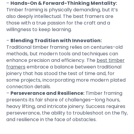
–
Hands-On & Forward-Thinking Mentality:
Timber framing is physically demanding, but it’s
also deeply intellectual. The best framers are
those with a true passion for the craft and a
willingness to keep learning.
–
Blending Tradition with Innovation:
Traditional timber framing relies on centuries-old
methods, but modern tools and techniques can
enhance precision and efficiency. The
best timber
framers
embrace a balance between traditional
joinery that has stood the test of time and, for
some projects, incorporating more modern plated
connection details.
–
Perseverance and Resilience:
Timber framing
presents its fair share of challenges—long hours,
heavy lifting, and intricate joinery. Success requires
perseverance, the ability to troubleshoot on the fly,
and resilience in the face of obstacles.