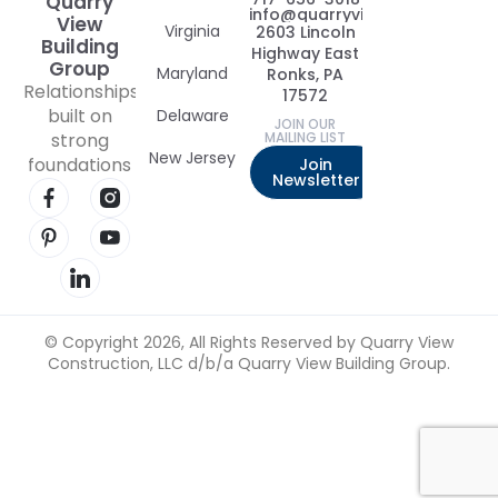
Quarry
info@quarryviewbuildinggrou
View
Virginia
2603 Lincoln
Building
Highway East
Group
Maryland
Ronks, PA
Relationships
17572
built on
Delaware
JOIN OUR
strong
MAILING LIST
New Jersey
foundations
Join
Newsletter
Visit our Facebook page
Visit our Instagram page
Visit our Pinterest page
Visit our YouTube page
Visit our LinkedIn page
© Copyright 2026, All Rights Reserved by Quarry View
Construction, LLC d/b/a Quarry View Building Group.