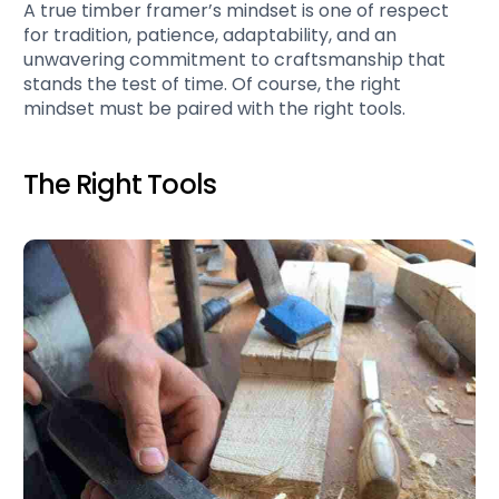
A true timber framer’s mindset is one of respect
for tradition, patience, adaptability, and an
unwavering commitment to craftsmanship that
stands the test of time. Of course, the right
mindset must be paired with the right tools.
The Right Tools