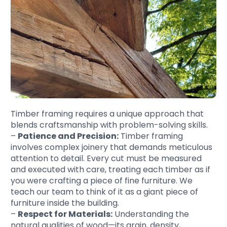
Timber framing requires a unique approach that
blends craftsmanship with problem-solving skills.
–
Patience and Precision:
Timber framing
involves complex joinery that demands meticulous
attention to detail. Every cut must be measured
and executed with care, treating each timber as if
you were crafting a piece of fine furniture. We
teach our team to think of it as a giant piece of
furniture inside the building.
–
Respect for Materials:
Understanding the
natural qualities of wood—its grain, density,