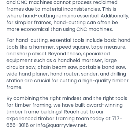
and CNC machines cannot process reclaimed
frames due to material inconsistencies. This is
where hand-cutting remains essential. Additionally,
for simpler frames, hand-cutting can often be
more economical than using CNC machines.
For hand-cutting, essential tools include basic hand
tools like a hammer, speed square, tape measure,
and sharp chisel. Beyond these, specialized
equipment such as a handheld mortiser, large
circular saw, chain beam saw, portable band saw,
wide hand planer, hand router, sander, and drilling
station are crucial for cutting a high-quality timber
frame.
By combining the right mindset and the right tools
for timber framing, we have built award-winning
timber frame buildings! Reach out to our
experienced timber framing team today at 717-
656-3018 or info@quarryview.net.