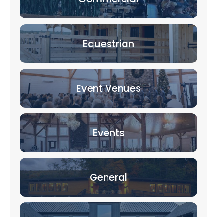
Equestrian
Event Venues
Events
General