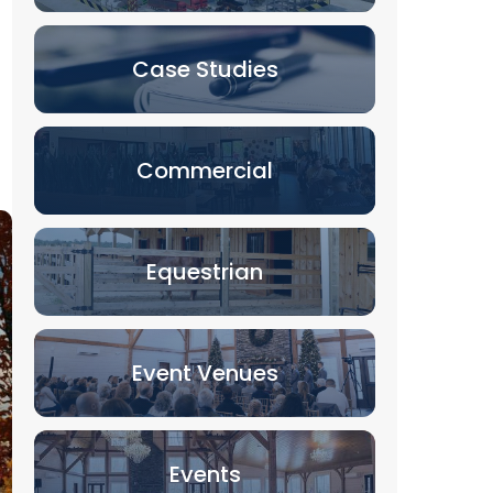
Case Studies
Commercial
Equestrian
Event Venues
Events