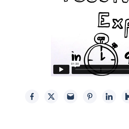
Social media link
Social media link
Social media li
Social med
Socia