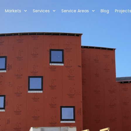
Markets
Services
Service Areas
Blog
Project