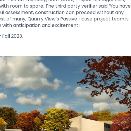
th room to spare. The third party verifier said ‘You have
ssful assessment, construction can proceed without any
 test of many, Quarry View’s
Passive House
project team is
n with anticipation and excitement!
 Fall 2023.