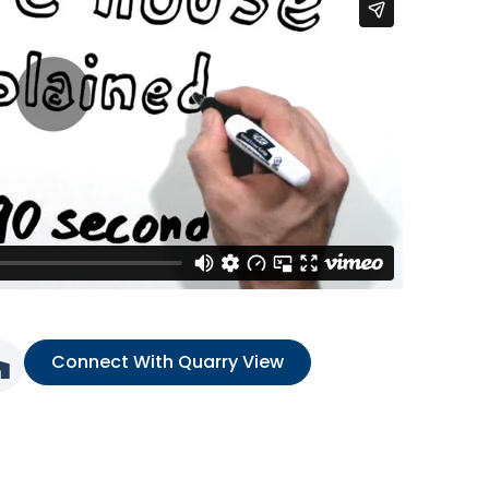
Connect With Quarry View
nk
ia link
l media link
Social media link