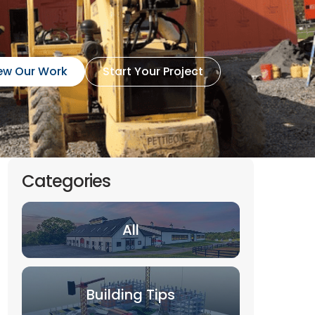
ew Our Work
Start Your Project
Categories
All
Building Tips