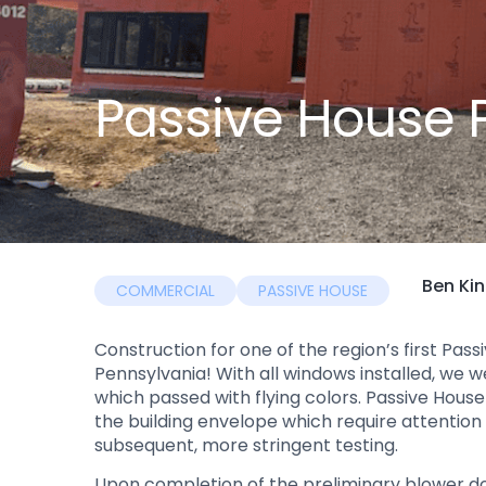
Passive House 
Ben Ki
COMMERCIAL
PASSIVE HOUSE
Construction for one of the region’s first Pas
Pennsylvania! With all windows installed, we 
which passed with flying colors. Passive House b
the building envelope which require attention
subsequent, more stringent testing.
Upon completion of the preliminary blower do