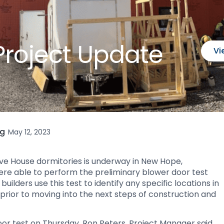
Project Update
Vi
ng
May 12, 2023
sive House dormitories is underway in New Hope,
were able to perform the preliminary blower door test
uilders use this test to identify any specific locations in
 prior to moving into the next steps of construction and
or test on Thursday, Ron Peters, Project Manager said,