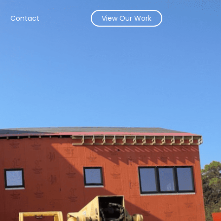
s
Contact
View Our Work