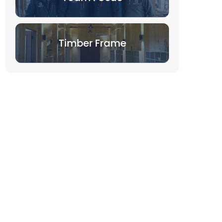
Timber Frame