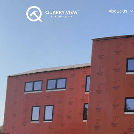
About Us