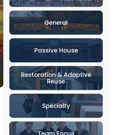
General
Passive House
Restoration & Adaptive
Reuse
Specialty
Team Focus