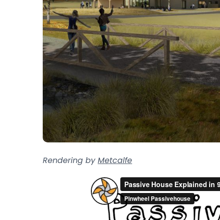
Rendering by
Metcalfe