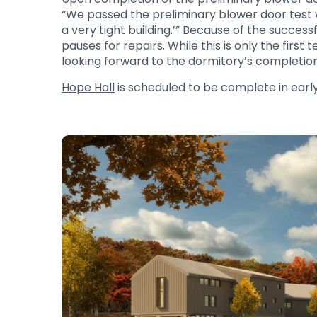
“We passed the preliminary blower door test wi
a very tight building.’” Because of the succe
pauses for repairs. While this is only the first
looking forward to the dormitory’s completio
Hope Hall
is scheduled to be complete in early