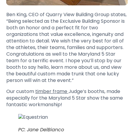
Ben King, CEO of Quarry View Building Group states,
“Being selected as the Exclusive Building Sponsor is
both an honor and a perfect fit for two
organizations that value excellence, ingenuity and
attention to detail. We wish the very best for all of
the athletes, their teams, families and supporters.
Congratulations as well to the Maryland 5 Star
team for a terrific event. I hope you’ll stop by our
booth to say hello, learn more about us, and view
the beautiful custom made trunk that one lucky
person will win at the event.”
Our custom
timber frame
Judge’s booths, made
especially for the Maryland 5 Star show the same
fantastic workmanship!
PC: Jane DelBianco