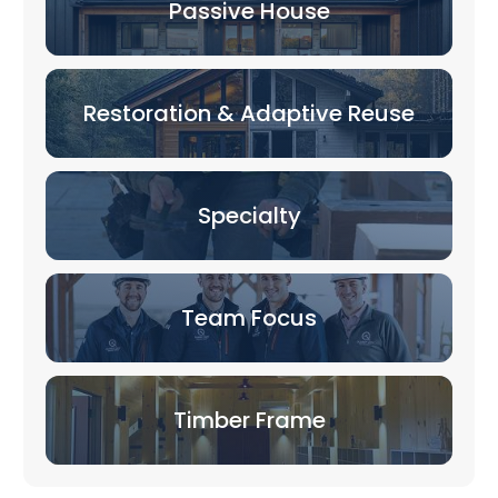
Passive House
Restoration & Adaptive Reuse
Specialty
Team Focus
Timber Frame