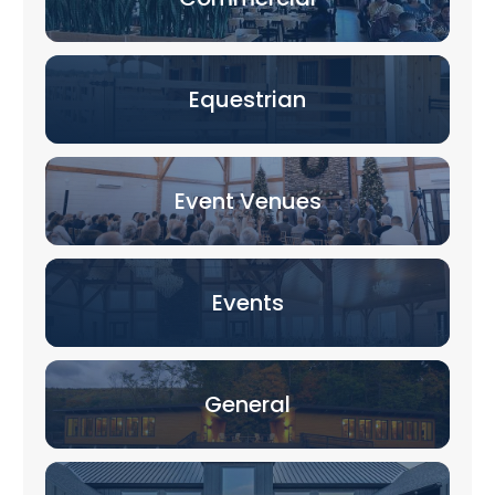
Equestrian
Event Venues
Events
General