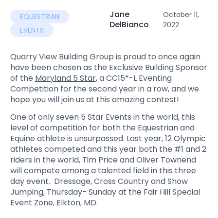
Jane
October 11,
EQUESTRIAN
DelBianco
2022
EVENTS
Quarry View Building Group is proud to once again
have been chosen as the Exclusive Building Sponsor
of the
Maryland 5 Star
, a CC15*-L Eventing
Competition for the second year in a row, and we
hope you will join us at this amazing contest!
One of only seven 5 Star Events in the world, this
level of competition for both the Equestrian and
Equine athlete is unsurpassed. Last year, 12 Olympic
athletes competed and this year both the #1 and 2
riders in the world, Tim Price and Oliver Townend
will compete among a talented field in this three
day event. Dressage, Cross Country and Show
Jumping, Thursday- Sunday at the Fair Hill Special
Event Zone, Elkton, MD.