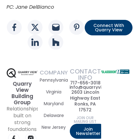
PC: Jane DelBianco
Connect With
Social media link
Social media link
Social media link
Social media l
Quarry View
Social media link
Social media link
CONTACT
COMPANY
INFO
Pennsylvania
717-656-3018
Quarry
info@quarryviewbuildinggrou
View
Virginia
2603 Lincoln
Building
Highway East
Group
Maryland
Ronks, PA
Relationships
17572
built on
Delaware
JOIN OUR
strong
MAILING LIST
New Jersey
foundations
Join
Newsletter