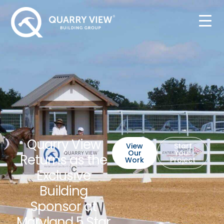
Quarry View
View
Start
Our
Your
Returns as the
Work
Project
Exclusive
Building
Sponsor at
Maryland 5 Star