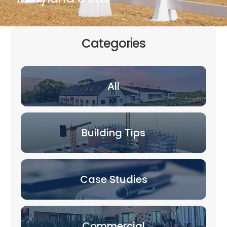
Categories
All
Building Tips
Case Studies
Commercial