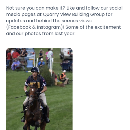
Not sure you can make it? Like and follow our social
media pages at Quarry View Building Group for
updates and behind the scenes views
(
Facebook
&
Instagram
)! Some of the excitement
and our photos from last year: