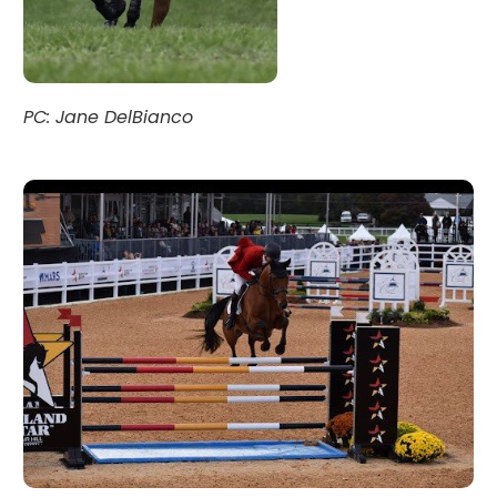
PC: Jane DelBianco