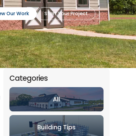
ew Our Work
Start Your Project
Categories
l
All
Building Tips