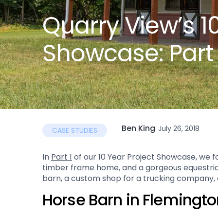
Quarry View’s 1
Showcase: Part
Ben King
July 26, 2018
CASE STUDIES
In
Part 1
of our 10 Year Project Showcase, we fo
timber frame home, and a gorgeous equestrian fa
barn, a custom shop for a trucking company, a
Horse Barn in Flemingto