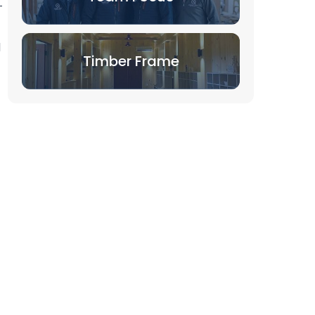
-
l
Timber Frame