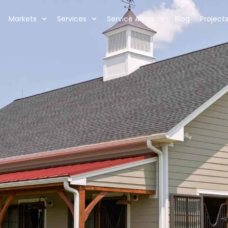
Markets
Services
Service Areas
Blog
Project