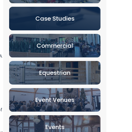
Case Studies
Commercial
A
Equestrian
Event Venues
of
Events