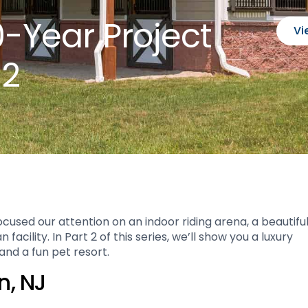
0-Year Project
Vi
 2
cused our attention on an indoor riding arena, a beautifu
cility. In Part 2 of this series, we’ll show you a luxury
nd a fun pet resort.
n, NJ