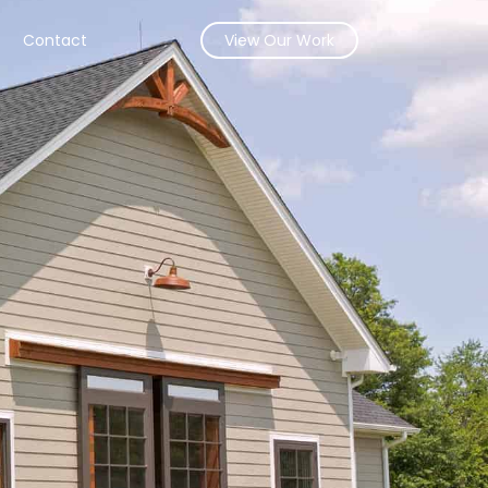
s
Contact
View Our Work