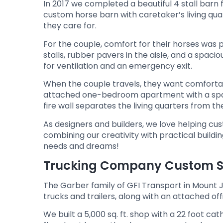
In 2017 we completed a beautiful 4 stall barn 
custom horse barn with caretaker’s living qua
they care for.
For the couple, comfort for their horses wa
stalls, rubber pavers in the aisle, and a spacio
for ventilation and an emergency exit.
When the couple travels, they want comfortabl
attached one-bedroom apartment with a spaci
fire wall separates the living quarters from th
As designers and builders, we love helping c
combining our creativity with practical buildi
needs and dreams!
Trucking Company Custom Sh
The Garber family of GFI Transport in Mount Joy
trucks and trailers, along with an attached of
We built a 5,000 sq. ft. shop with a 22 foot 