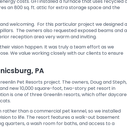
ergy costs. GFI installed a furnace that uses recycled o
ures an 800 sq. ft. attic for extra storage space and the
and welcoming. For this particular project we designed 
 pillars. The owners also requested exposed beams and a
erior reception area very warm and inviting.
eir vision happen. It was truly a team effort as we
e. We value working closely with our clients to ensure
anicsburg, PA
reenlin Pet Resorts project. The owners, Doug and Steph,
brand new 10,000 square-foot, two-story pet resort in
on is one of three Greenlin resorts, which offer daycare
cats.
rather than a commercial pet kennel, so we installed
ision to life. The resort features a walk-out basement
ng quarters, a wash room for baths, and access to a