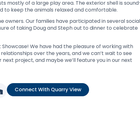
s mostly of a large play area. The exterior shell is sound
d to keep the animals relaxed and comfortable.
 owners. Our families have participated in several socia
sure of taking Doug and Steph out to dinner to celebrate
ect Showcase! We have had the pleasure of working with
elationships over the years, and we can’t wait to see
r next project, and maybe we’ll feature you in our next
Connect With Quarry View
nk
ia link
l media link
Social media link