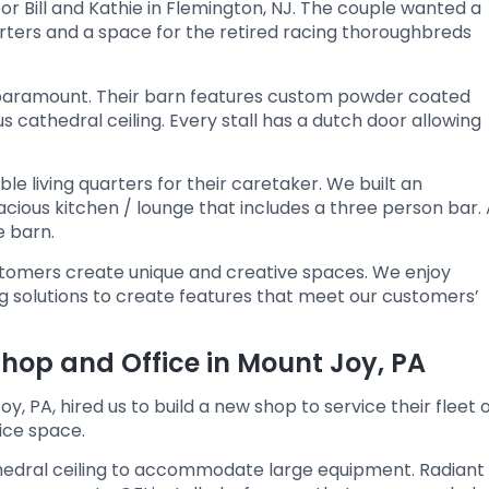
for Bill and Kathie in Flemington, NJ. The couple wanted a
rters and a space for the retired racing thoroughbreds
s paramount. Their barn features custom powder coated
us cathedral ceiling. Every stall has a dutch door allowing
e living quarters for their caretaker. We built an
ous kitchen / lounge that includes a three person bar. 
e barn.
ustomers create unique and creative spaces. We enjoy
ng solutions to create features that meet our customers’
op and Office in Mount Joy, PA
, PA, hired us to build a new shop to service their fleet 
fice space.
cathedral ceiling to accommodate large equipment. Radiant