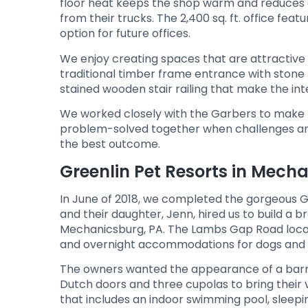
floor heat keeps the shop warm and reduces en
from their trucks. The 2,400 sq. ft. office feat
option for future offices.
We enjoy creating spaces that are attractive 
traditional timber frame entrance with stone
stained wooden stair railing that make the int
We worked closely with the Garbers to make th
problem-solved together when challenges aros
the best outcome.
Greenlin Pet Resorts in Mech
In June of 2018, we completed the gorgeous G
and their daughter, Jenn, hired us to build a 
Mechanicsburg, PA. The Lambs Gap Road locati
and overnight accommodations for dogs and 
The owners wanted the appearance of a barn 
Dutch doors and three cupolas to bring their v
that includes an indoor swimming pool, sleepi