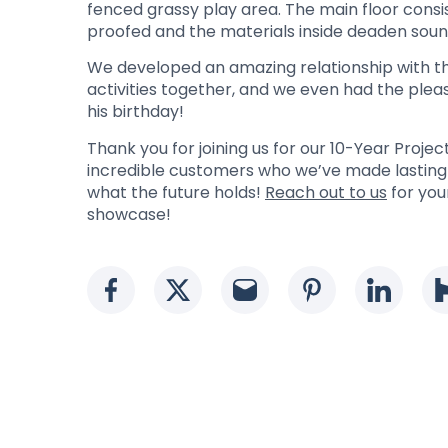
fenced grassy play area. The main floor consist
proofed and the materials inside deaden soun
We developed an amazing relationship with the
activities together, and we even had the plea
his birthday!
Thank you for joining us for our 10-Year Proj
incredible customers who we’ve made lasting r
what the future holds!
Reach out to us
for you
showcase!
Social media link
Social media link
Social media li
Social med
Socia