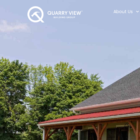
About Us