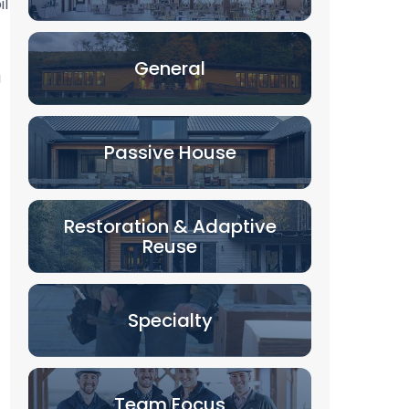
il
General
a
Passive House
Restoration & Adaptive
Reuse
Specialty
Team Focus