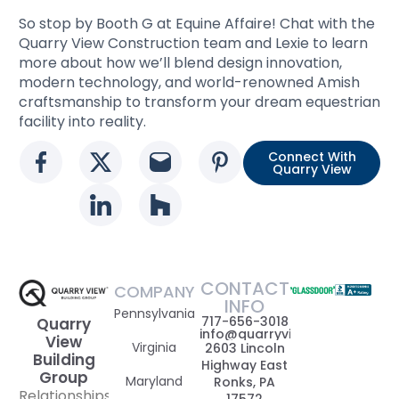
So stop by Booth G at Equine Affaire! Chat with the
Quarry View Construction team and Lexie to learn
more about how we’ll blend design innovation,
modern technology, and world-renowned Amish
craftsmanship to transform your dream equestrian
facility into reality.
Connect With
Social media link
Social media link
Social media link
Social media l
Quarry View
Social media link
Social media link
CONTACT
COMPANY
INFO
Pennsylvania
717-656-3018
Quarry
info@quarryviewbuildinggrou
View
Virginia
2603 Lincoln
Building
Highway East
Group
Maryland
Ronks, PA
Relationships