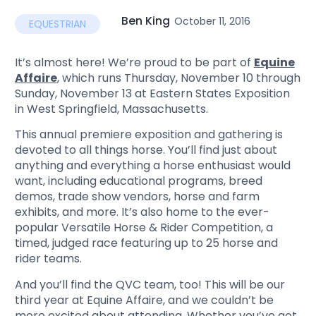
Ben King
October 11, 2016
EQUESTRIAN
It’s almost here! We’re proud to be part of
Equine
Affaire
, which runs Thursday, November 10 through
Sunday, November 13 at Eastern States Exposition
in West Springfield, Massachusetts.
This annual premiere exposition and gathering is
devoted to all things horse. You’ll find just about
anything and everything a horse enthusiast would
want, including educational programs, breed
demos, trade show vendors, horse and farm
exhibits, and more. It’s also home to the ever-
popular Versatile Horse & Rider Competition, a
timed, judged race featuring up to 25 horse and
rider teams.
And you’ll find the QVC team, too! This will be our
third year at Equine Affaire, and we couldn’t be
more excited about attending. Whether you’ve got