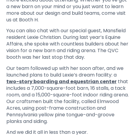
a new barn on your mind or you just want to learn
more about our design and build teams, come visit
us at Booth H.
You can also chat with our special guest, Mansfield
resident Lexie Christian. During last year’s Equine
Affaire, she spoke with countless builders about her
vision for a new barn and riding arena. The QVC
booth was her last stop that day.
Our team followed up with her soon after, and we
launched plans to build Lexie’s dream facility: a
two-story boarding and equestrian center
that
includes a 7,000-square-foot barn, 16 stalls, a tack
room, and a 15,000-square-foot indoor riding arena.
Our craftsmen built the facility, called Elmwood
Acres, using post-frame construction and
Pennsylvania yellow pine tongue-and-groove
planks and siding.
And we did it all in less than a year.