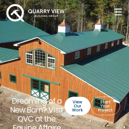
Dreaming of a
View
Start
Our
Your
New Barn? Visit
Work
Project
QVC at the
Equine Affaire