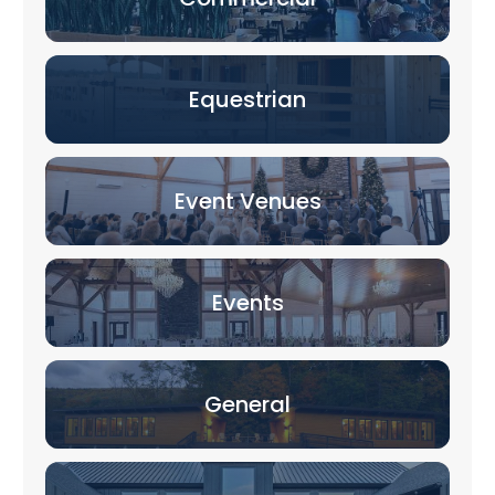
Equestrian
Event Venues
Events
General