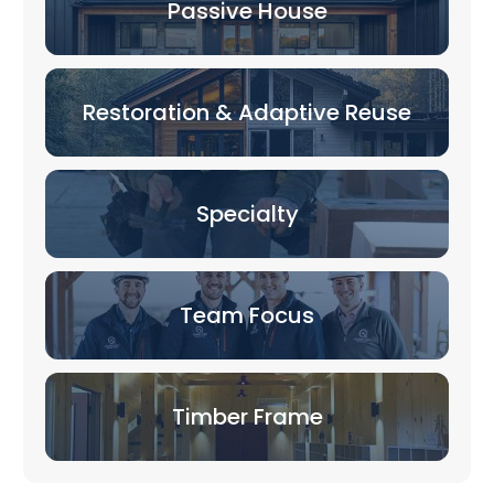
Passive House
Restoration & Adaptive Reuse
Specialty
Team Focus
Timber Frame