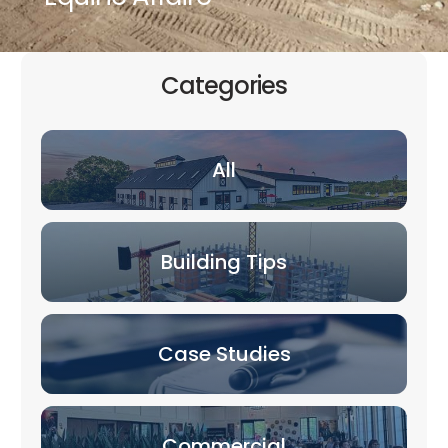
Categories
All
Building Tips
Case Studies
Commercial