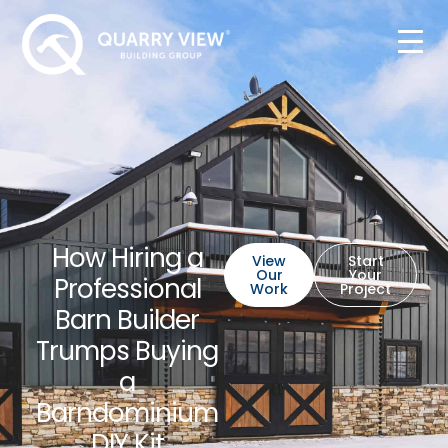
How Hiring a
View
Start
Our
Your
Professional
Work
Project
Barn Builder
Trumps Buying
a
Barndominium
DIY Kit