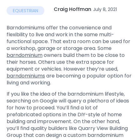
Craig Hoffman
July 8, 2021
EQUESTRIAN
Barndominiums offer the convenience and
flexibility to live and work in the same multi-
functional space. That extra room can be used for
a workshop, garage or storage area. Some
barndominium
owners build them to be close to
their horses. Others use the extra space for
equipment or vehicles. However they’re used,
barndominiums
are becoming a popular option for
living and working.
If you like the idea of the barndominium lifestyle,
searching on Google will query a plethora of ideas
for how to proceed. You’ll find a lot of
prefabricated options in the DIY-style of home
building and improvement. On the other hand,
you’ll find quality builders like Quarry View Building
Group that can design a custom barndominium