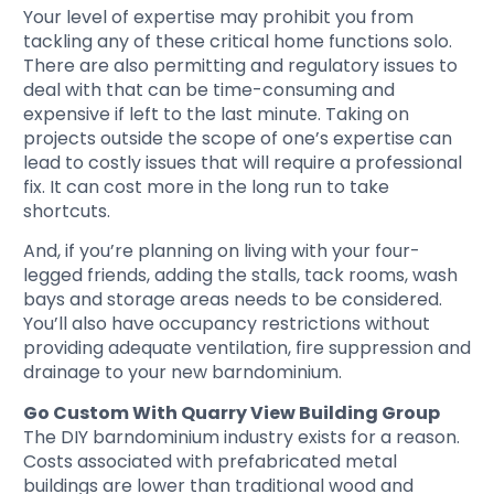
Your level of expertise may prohibit you from
tackling any of these critical home functions solo.
There are also permitting and regulatory issues to
deal with that can be time-consuming and
expensive if left to the last minute. Taking on
projects outside the scope of one’s expertise can
lead to costly issues that will require a professional
fix. It can cost more in the long run to take
shortcuts.
And, if you’re planning on living with your four-
legged friends, adding the stalls, tack rooms, wash
bays and storage areas needs to be considered.
You’ll also have occupancy restrictions without
providing adequate ventilation, fire suppression and
drainage to your new barndominium.
Go Custom With Quarry View Building Group
The DIY barndominium industry exists for a reason.
Costs associated with prefabricated metal
buildings are lower than traditional wood and