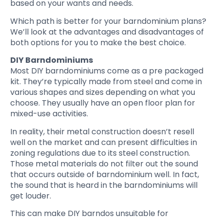
based on your wants and needs.
Which path is better for your barndominium plans?
We’ll look at the advantages and disadvantages of
both options for you to make the best choice.
DIY Barndominiums
Most DIY barndominiums come as a pre packaged
kit. They’re typically made from steel and come in
various shapes and sizes depending on what you
choose. They usually have an open floor plan for
mixed-use activities.
In reality, their metal construction doesn’t resell
well on the market and can present difficulties in
zoning regulations due to its steel construction.
Those metal materials do not filter out the sound
that occurs outside of barndominium well. In fact,
the sound that is heard in the barndominiums will
get louder.
This can make DIY barndos unsuitable for