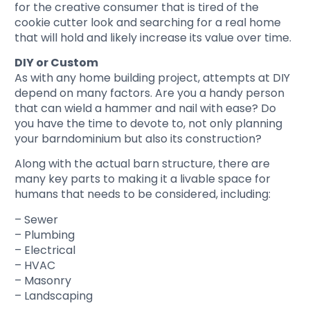
for the creative consumer that is tired of the
cookie cutter look and searching for a real home
that will hold and likely increase its value over time.
DIY or Custom
As with any home building project, attempts at DIY
depend on many factors. Are you a handy person
that can wield a hammer and nail with ease? Do
you have the time to devote to, not only planning
your barndominium but also its construction?
Along with the actual barn structure, there are
many key parts to making it a livable space for
humans that needs to be considered, including:
– Sewer
– Plumbing
– Electrical
– HVAC
– Masonry
– Landscaping