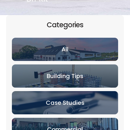
Categories
All
Building Tips
Case Studies
Commercial