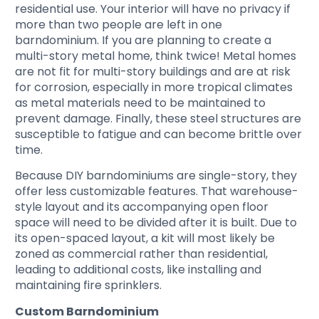
residential use. Your interior will have no privacy if
more than two people are left in one
barndominium. If you are planning to create a
multi-story metal home, think twice! Metal homes
are not fit for multi-story buildings and are at risk
for corrosion, especially in more tropical climates
as metal materials need to be maintained to
prevent damage. Finally, these steel structures are
susceptible to fatigue and can become brittle over
time.
Because DIY barndominiums are single-story, they
offer less customizable features. That warehouse-
style layout and its accompanying open floor
space will need to be divided after it is built. Due to
its open-spaced layout, a kit will most likely be
zoned as commercial rather than residential,
leading to additional costs, like installing and
maintaining fire sprinklers.
Custom Barndominium