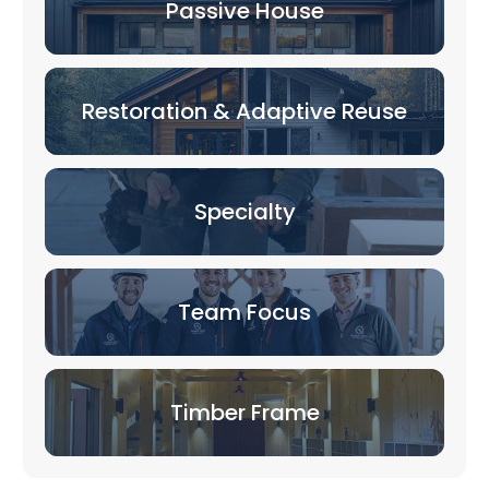
Passive House
Restoration & Adaptive Reuse
Specialty
Team Focus
Timber Frame