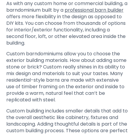
As with any custom home or commercial building, a
barndominium built by a
professional barn builder
offers more flexibility in the design as opposed to
DIY kits. You can choose from thousands of options
for interior/exterior functionality, including a
second floor, loft, or other elevated area inside the
building.
Custom barndominiums allow you to choose the
exterior building materials. How about adding some
stone or brick? Custom really shines in its ability to
mix design and materials to suit your tastes. Many
residential-style barns are made with extensive
use of timber framing on the exterior and inside to
provide a warm, natural feel that can’t be
replicated with steel.
Custom building includes smaller details that add to
the overall aesthetic like cabinetry, fixtures and
landscaping. Adding thoughtful details is part of the
custom building process. These options are perfect