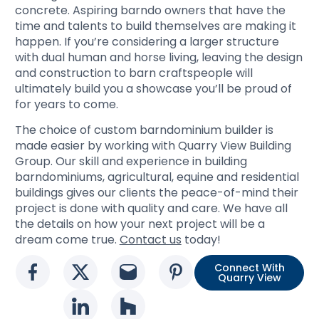
concrete. Aspiring barndo owners that have the
time and talents to build themselves are making it
happen. If you’re considering a larger structure
with dual human and horse living, leaving the design
and construction to barn craftspeople will
ultimately build you a showcase you’ll be proud of
for years to come.
The choice of custom barndominium builder is
made easier by working with Quarry View Building
Group. Our skill and experience in building
barndominiums, agricultural, equine and residential
buildings gives our clients the peace-of-mind their
project is done with quality and care. We have all
the details on how your next project will be a
dream come true.
Contact us
today!
Connect With
Social media link
Social media link
Social media link
Social media l
Quarry View
Social media link
Social media link