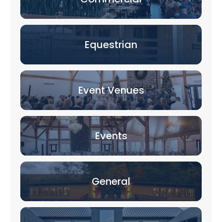
Equestrian
Event Venues
Events
General