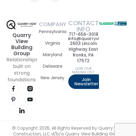
CONTACT
COMPANY
INFO
Pennsylvania
717-656-3018
Quarry
info@quarryviewbuildinggrou
View
Virginia
2603 Lincoln
Building
Highway East
Group
Maryland
Ronks, PA
Relationships
17572
built on
Delaware
JOIN OUR
strong
MAILING LIST
New Jersey
foundations
Join
Newsletter
Visit our Facebook page
Visit our Instagram page
Visit our Pinterest page
Visit our YouTube page
Visit our LinkedIn page
© Copyright 2026, All Rights Reserved by Quarry View
Construction, LLC d/b/a Quarry View Building Group.