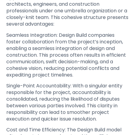
architects, engineers, and construction
professionals under one umbrella organization or a
closely-knit team. This cohesive structure presents
several advantages:
Seamless Integration
: Design Build companies
foster collaboration from the project’s inception,
enabling a seamless integration of design and
construction. This process often results in efficient
communication, swift decision-making, and a
cohesive vision, reducing potential conflicts and
expediting project timelines.
Single-Point Accountability
: With a singular entity
responsible for the project, accountability is
consolidated, reducing the likelihood of disputes
between various parties involved. This clarity in
responsibility can lead to smoother project
execution and quicker issue resolution.
Cost and Time Efficiency
: The Design Build model