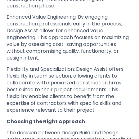
construction phase.
Enhanced Value Engineering
: By engaging
construction professionals early in the process,
Design Assist allows for enhanced value
engineering. This approach focuses on maximizing
value by assessing cost-saving opportunities
without compromising quality, functionality, or
design intent.
Flexibility and Specialization
: Design Assist offers
flexibility in team selection, allowing clients to
collaborate with specialized construction firms
best suited to their project requirements. This
flexibility enables clients to benefit from the
expertise of contractors with specific skills and
experience relevant to their project.
Choosing the Right Approach
The decision between Design Build and Design