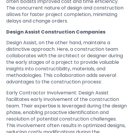
often boasts improved cost and time efficiency.
The concurrent nature of design and construction
allows for faster project completion, minimizing
delays and change orders.
Design Assist Construction Companies
Design Assist, on the other hand, maintains a
distinctive approach. Here, a construction team
collaborates with the architect or designer during
the early stages of a project to provide valuable
insights into constructibility, materials, and
methodologies. This collaboration adds several
advantages to the construction process:
Early Contractor Involvement
: Design Assist
facilitates early involvement of the construction
team. Their expertise is leveraged during the design
phase, enabling proactive identification and
resolution of potential construction challenges.
This involvement often results in optimized designs,
reducing costly modifications during the