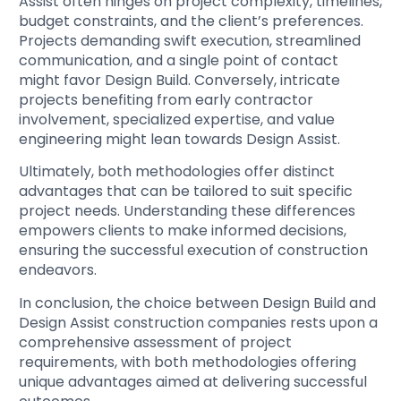
Assist often hinges on project complexity, timelines,
budget constraints, and the client’s preferences.
Projects demanding swift execution, streamlined
communication, and a single point of contact
might favor Design Build. Conversely, intricate
projects benefiting from early contractor
involvement, specialized expertise, and value
engineering might lean towards Design Assist.
Ultimately, both methodologies offer distinct
advantages that can be tailored to suit specific
project needs. Understanding these differences
empowers clients to make informed decisions,
ensuring the successful execution of construction
endeavors.
In conclusion, the choice between Design Build and
Design Assist construction companies rests upon a
comprehensive assessment of project
requirements, with both methodologies offering
unique advantages aimed at delivering successful