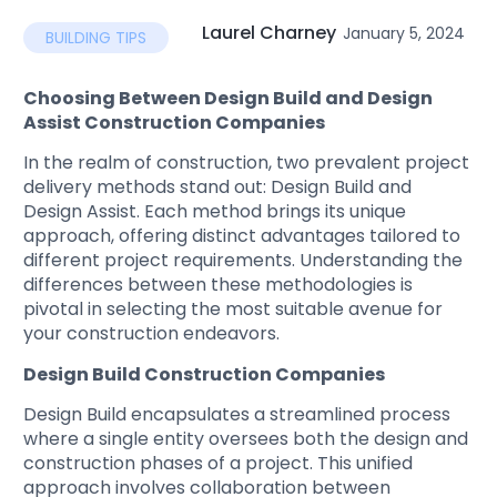
Laurel Charney
January 5, 2024
BUILDING TIPS
Choosing Between Design Build and Design
Assist Construction Companies
In the realm of construction, two prevalent project
delivery methods stand out: Design Build and
Design Assist. Each method brings its unique
approach, offering distinct advantages tailored to
different project requirements. Understanding the
differences between these methodologies is
pivotal in selecting the most suitable avenue for
your construction endeavors.
Design Build Construction Companies
Design Build encapsulates a streamlined process
where a single entity oversees both the design and
construction phases of a project. This unified
approach involves collaboration between