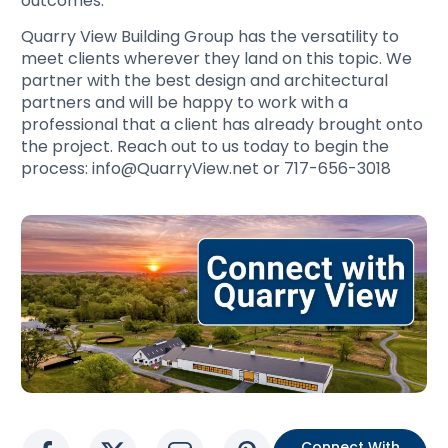
outcomes.
Quarry View Building Group has the versatility to
meet clients wherever they land on this topic. We
partner with the best design and architectural
partners and will be happy to work with a
professional that a client has already brought onto
the project. Reach out to us today to begin the
process: info@QuarryView.net or 717-656-3018
Connect With