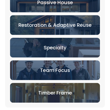
Passive House
Restoration & Adaptive Reuse
Specialty
Team Focus
Timber Frame