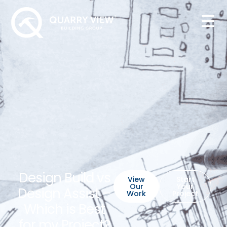
Design Build vs
View
Start
Our
Your
Design Assist –
Work
Project
Which is Best
for my Project?