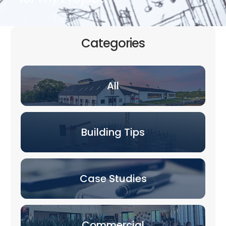
Categories
All
Building Tips
Case Studies
Commercial