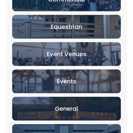
Equestrian
Event Venues
Events
General