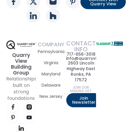
Social media link
Social media link
Social media link
Social media l
Quarry View
Social media link
Social media link
CONTACT
COMPANY
INFO
Pennsylvania
717-656-3018
Quarry
info@quarryviewbuildinggrou
View
Virginia
2603 Lincoln
Building
Highway East
Group
Maryland
Ronks, PA
Relationships
17572
built on
Delaware
JOIN OUR
strong
MAILING LIST
New Jersey
foundations
Join
Newsletter
Visit our Facebook page
Visit our Instagram page
Visit our Pinterest page
Visit our YouTube page
Visit our LinkedIn page